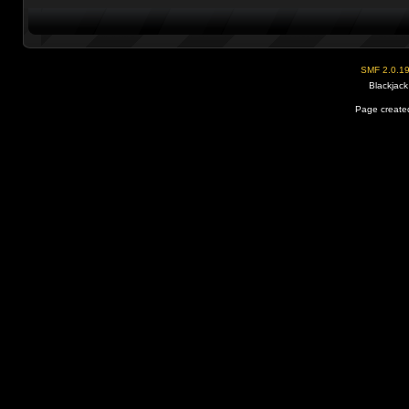
SMF 2.0.1
Blackjack
Page created