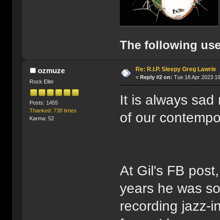
The following use
Re: R.I.P. Sleepy Greg Lawrie
ozmuze
«
Reply #2 on:
Tue 18 Apr 2023 19
Rock Elite
It is always sad
Posts: 1455
Thanked: 738 times
of our contempor
Karma: 52
At Gil's FB post
years he was so
recording jazz-i