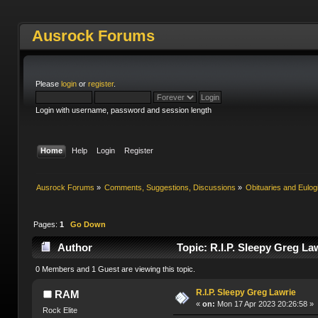
Ausrock Forums
Please
login
or
register
.
Login with username, password and session length
Home
Help
Login
Register
Ausrock Forums
»
Comments, Suggestions, Discussions
»
Obituaries and Eulog
Pages:
1
Go Down
Author
Topic: R.I.P. Sleepy Greg La
0 Members and 1 Guest are viewing this topic.
R.I.P. Sleepy Greg Lawrie
RAM
«
on:
Mon 17 Apr 2023 20:26:58 »
Rock Elite