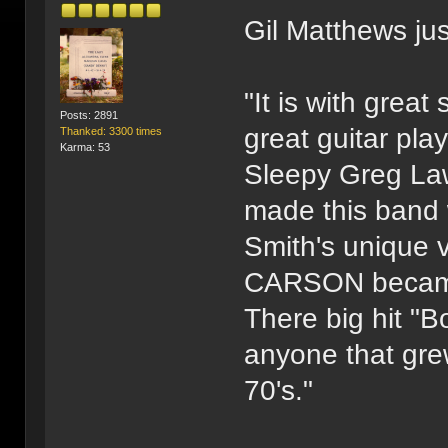
Gil Matthews ju
"It is with great
Posts: 2891
great guitar pl
Thanked: 3300 times
Karma: 53
Sleepy Greg Law
made this band 
Smith's unique 
CARSON became 
There big hit "
anyone that grew
70's."