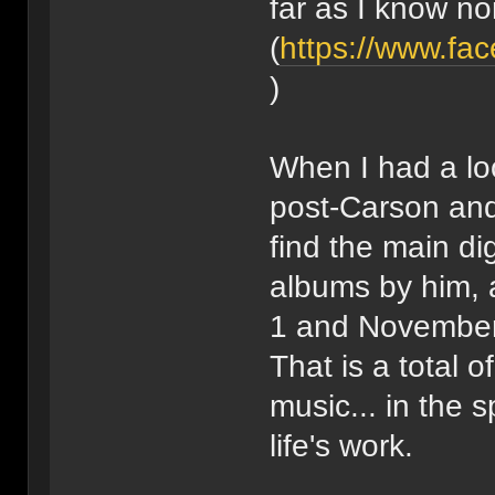
far as I know non
(
https://www.fa
)
When I had a lo
post-Carson and
find the main dig
albums by him, 
1 and November
That is a total o
music... in the s
life's work.