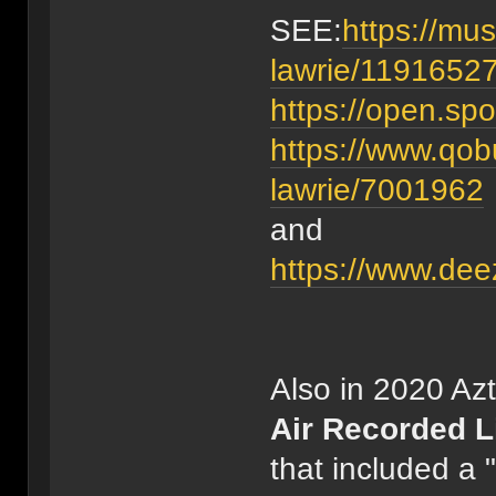
SEE:
https://mus
lawrie/1191652
https://open.s
https://www.qob
lawrie/7001962
and
https://www.dee
Also in 2020 Az
Air Recorded L
that included a 