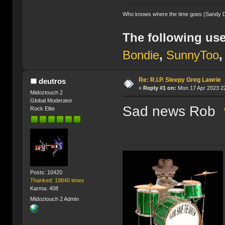
Who knows where the time goes (Sandy 
The following use
Bondie
,
SunnyToo
Re: R.I.P. Sleepy Greg Lawrie
deutros
«
Reply #1 on:
Mon 17 Apr 2023 22
Midoztouch 2
Global Moderator
Sad news Rob
Rock Elite
Posts: 10420
Thanked: 19840 times
Karma: 408
Midoztouch 2 Admin