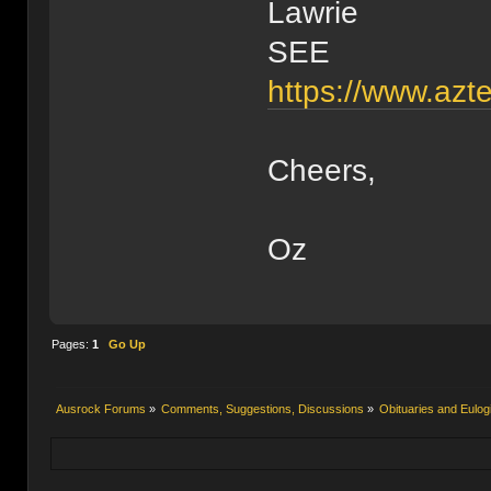
Lawrie
SEE
https://www.azt
Cheers,
Oz
Pages:
1
Go Up
Ausrock Forums
»
Comments, Suggestions, Discussions
»
Obituaries and Eulog