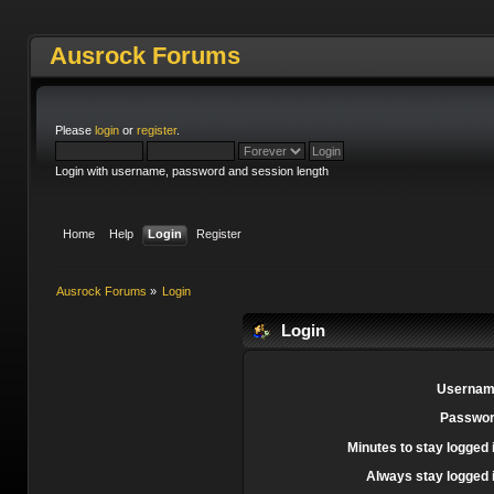
Ausrock Forums
Please
login
or
register
.
Login with username, password and session length
Home
Help
Login
Register
Ausrock Forums
»
Login
Login
Usernam
Passwor
Minutes to stay logged 
Always stay logged 