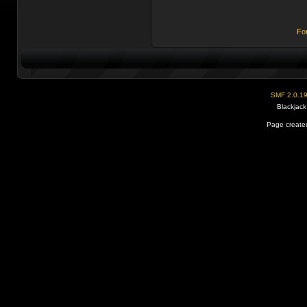
Fo
SMF 2.0.1
Blackjack
Page created