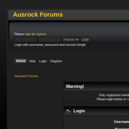
Ausrock Forums
Please
login
or
register
.
Login with username, password and session length
Home
Help
Login
Register
Ausrock Forums
Warning!
Only registered membe
Please login below or
r
Login
Usernam