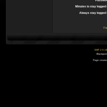
Passwor
Minutes to stay logged 
Always stay logged 
Fo
SMF 2.0.1
Blackjack
Page created