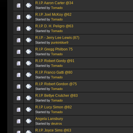
R.I.P. Aaron Carter @34
Started by
Tomado
R.I.P. Joel McKoy @62
Started by
Tomado
R.I.P. D. H. Peligro @63
Started by
Tomado
R.I.P. - Jerry Lee Lewis (87)
Started by
punkinblue9
R.I.P. Gregg Philbon 75
Started by
Tomado
R.I.P. Robert Gordy @91
Started by
Tomado
R.I.P. Franco Gatti @80
Started by
Tomado
R.I.P. Robert Gordon @75
Started by
Tomado
R.I.P. Bettye Crutcher @83
Started by
Tomado
R.I.P. Lucy Simon @82
Started by
Tomado
Angela Lansbury
Started by
deutros
R.I.P. Joyce Sims @63