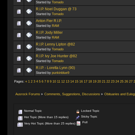
Started by
Tomado
R.I.P. Noel Duggan @ 73
Started by
Tomado
Anton Fier R.I.P.
Started by
RAM
R.I.P. Jody Miller
Started by
RAM
R.I.P. Lenny Lipton @82
Started by
Tomado
R.I.P. Ivy Joe Hunter @82
Started by
Tomado
R.I.P. - Loretta Lynn (90)
Started by
punkinblue9
Pages:
«
1
2
3
4
5
6
7
8
9
10
11
12
13
14
15
16
17
18
19
20
21
22
23
24
25
26
27
Ausrock Forums
»
Comments, Suggestions, Discussions
»
Obituaries and Eulog
Normal Topic
Locked Topic
Sticky Topic
Hot Topic (More than 15 replies)
Poll
Very Hot Topic (More than 25 replies)