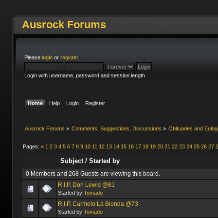
Ausrock Forums
Please
login
or
register
.
Login with username, password and session length
Home
Help
Login
Register
Ausrock Forums
»
Comments, Suggestions, Discussions
»
Obituaries and Eulog
Pages:
«
1
2
3
4
5
6
7
8
9
10
11
12
13
14
15
16
17
18
19
20
21
22
23
24
25
26
27
Subject
/
Started by
0 Members and 268 Guests are viewing this board.
R.I.P. Don Lewis @81
Started by
Tomado
R.I.P. Carmelo La Bionda @73
Started by
Tomado