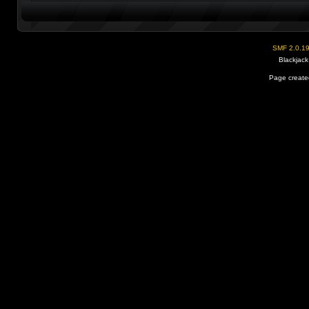
SMF 2.0.1
Blackjack
Page created