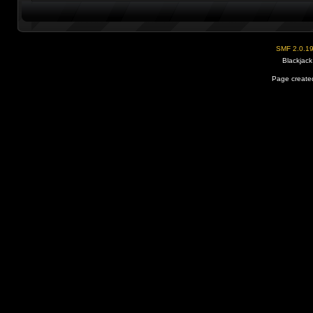
SMF 2.0.1
Blackjack
Page created