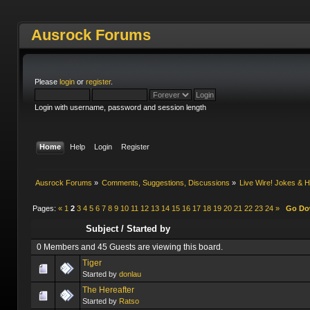
Ausrock Forums
Please
login
or
register
.
Login with username, password and session length
Home
Help
Login
Register
Ausrock Forums
»
Comments, Suggestions, Discussions
»
Live Wire! Jokes &
Pages:
«
1
2
3
4
5
6
7
8
9
10
11
12
13
14
15
16
17
18
19
20
21
22
23
24
»
Go D
Subject
/
Started by
0 Members and 45 Guests are viewing this board.
Tiger
Started by
donlau
The Hereafter
Started by
Ratso