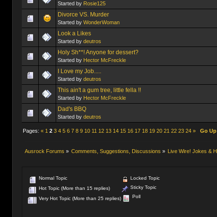
Started by
Rosie125
Divorce VS. Murder
Started by
WonderWoman
Started by
deutros
Holy Sh**! Anyone for dessert?
Started by
Hector McFreckle
I Love my Job.....
Started by
deutros
This ain't a gum tree, little fella !!
Started by
Hector McFreckle
Dad's BBQ
Started by
deutros
Pages:
«
1
2
3
4
5
6
7
8
9
10
11
12
13
14
15
16
17
18
19
20
21
22
23
24
»
Go Up
Ausrock Forums
»
Comments, Suggestions, Discussions
»
Live Wire! Jokes &
Normal Topic
Locked Topic
Sticky Topic
Hot Topic (More than 15 replies)
Poll
Very Hot Topic (More than 25 replies)