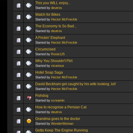
This you WILL enjoy...
Started by
deutros
Watch for Bikes
Started by
Hector McFreckle
The Economy Is So Bad...
Started by
deutros
A Frickin' Elephant
Started by
Hector McFreckle
Circumcised
Started by
Rosie125
Why You Shouldn't Flirt
Started by
vicarious
Hotel Soap Saga
Started by
Hector McFreckle
David Beckham get caught by his wife looking..lol!
Started by
Hector McFreckle
Fishdog
Started by
screamin
How to recognise a Persian Cat
Started by
deutros
Grandma goes to the doctor
Started by
WonderWoman
Gotta Keep The Engine Running