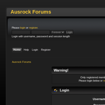
Ausrock Forums
Please
login
or
register
.
Login with username, password and session length
Home
Help
Login
Register
Ausrock Forums
Warning!
Only registered membe
Please login below or
r
Login
Usernam