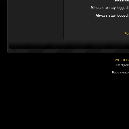
Passwor
Minutes to stay logged 
Always stay logged 
Fo
SMF 2.0.1
Blackjack
Page created