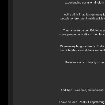
experiencing occasional return b
At the clinic I had to sign many
people, where I went inside a littl
Then a nurse named Eddie put a li
some people put vodka in their MoviPr
When everything was ready, Eddie w
had it hidden around there somewhe
There was music playing in the r
And then it was time, the moment I 
I have no idea. Really. I slept thro