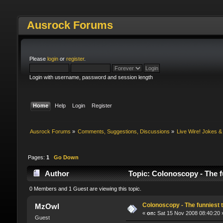
Ausrock Forums
Please
login
or
register
.
Login with username, password and session length
Home
Help
Login
Register
Ausrock Forums
»
Comments, Suggestions, Discussions
»
Live Wire! Jokes 
Pages:
1
Go Down
Author
Topic: Colonoscopy - The f
0 Members and 1 Guest are viewing this topic.
Colonoscopy - The funniest t
MzOwl
«
on:
Sat 15 Nov 2008 08:40:20 
Guest