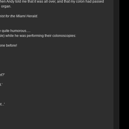
when Andy told me that it was all over, and that my colon had passed
l organ.
st for the Miami Herald.
quite humorous.....
le) while he was performing their colonoscopies:
one before!
et?'
.'
...'