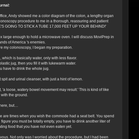
urnal:
 office, Andy showed me a color diagram of the colon, a lengthy organ
colonoscopy procedure to me in a thorough, reassuring and patient
ote, 'HE'S GOING TO STICK A TUBE 17,000 FEET UP YOUR BEHIND!'
 box large enough to hold a microwave oven. I will discuss MoviPrep in
e hands of America 's enemies.
ore my colonoscopy, I began my preparation.
 which is basically water, only with less flavor.
astic jug, then you fill it with lukewarm water.
ou have to drink the whole jug.
pit and urinal cleanser, with just a hint of lemon.
t, 'a loose, watery bowel movement may result.' This is kind of like
 with the ground.
ere, but....
here are times when you wish the commode had a seat belt. You spend
igure you must be totally empty, you have to drink another liter of
nating food that you have not even eaten yet.
ervous. Not only was I worried about the procedure, but I had been