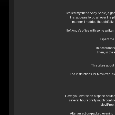
I called my friend Andy Sable, a ga
that appears to go all over the 
manner. I nodded thoughtfully
I left Andy's office with some writt
I spent th
In accordance 
Then, in the 
This takes about 
The instructions for MoviPrep, cl
Have you ever seen a space-shuttle
several hours pretty much confine
MoviPrep, a
After an action-packed evening, 