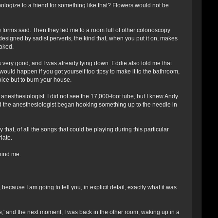
ologize to a friend for something like that? Flowers would not be
e forms said. Then they led me to a room full of other colonoscopy
designed by sadist perverts, the kind that, when you put it on, makes
aked.
s very good, and I was already lying down. Eddie also told me that
t would happen if you got yourself too tipsy to make it to the bathroom,
ice but to burn your house.
sthesiologist. I did not see the 17,000-foot tube, but I knew Andy
nd the anesthesiologist began hooking something up to the needle in
at, of all the songs that could be playing during this particular
iate.
hind me.
cause I am going to tell you, in explicit detail, exactly what it was
e,' and the next moment, I was back in the other room, waking up in a