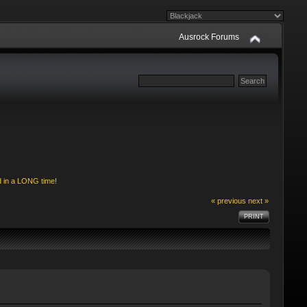
Ausrock Forums
d in a LONG time!
« previous
next »
PRINT