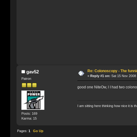
Re: Colonoscopy - The funnie
gav52
«
Reply #1 on:
Sat 15 Nov 2008 
Patron
good one NiteOw, l I had two colono
I am sitting here thinking how nice it is t
Posts: 169
Karma: 15
Pages:
1
Go Up