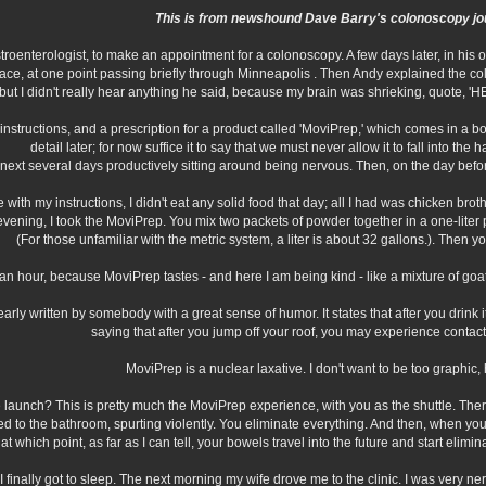
This is from newshound Dave Barry's colonoscopy jo
stroenterologist, to make an appointment for a colonoscopy. A few days later, in his
place, at one point passing briefly through Minneapolis . Then Andy explained the 
, but I didn't really hear anything he said, because my brain was shrieking, qu
en instructions, and a prescription for a product called 'MoviPrep,' which comes in a
detail later; for now suffice it to say that we must never allow it to fall into th
e next several days productively sitting around being nervous. Then, on the day bef
with my instructions, I didn't eat any solid food that day; all I had was chicken broth,
evening, I took the MoviPrep. You mix two packets of powder together in a one-liter pl
(For those unfamiliar with the metric system, a liter is about 32 gallons.). Then y
an hour, because MoviPrep tastes - and here I am being kind - like a mixture of goat s
early written by somebody with a great sense of humor. It states that after you drink i
saying that after you jump off your roof, you may experience contact
MoviPrep is a nuclear laxative. I don't want to be too graphic, h
 launch? This is pretty much the MoviPrep experience, with you as the shuttle. T
d to the bathroom, spurting violently. You eliminate everything. And then, when you f
t which point, as far as I can tell, your bowels travel into the future and start elimi
I finally got to sleep. The next morning my wife drove me to the clinic. I was very n