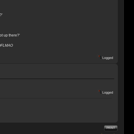
?'
ot up there?'
ROFLMAO
Logged
Logged
PRINT