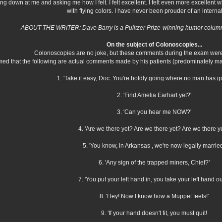
 down at me and asking me how I felt. I felt excellent. I felt even more excellent 
with flying colors. I have never been prouder of an interna
ABOUT THE WRITER: Dave Barry is a Pulitzer Prize-winning humor columni
On the subject of Colonoscopies...
Colonoscopies are no joke, but these comments during the exam were 
med that the following are actual comments made by his patients (predominately ma
1. 'Take it easy, Doc. You're boldly going where no man has g
2. 'Find Amelia Earhart yet?'
3. 'Can you hear me NOW?'
4. 'Are we there yet? Are we there yet? Are we there y
5. 'You know, in Arkansas , we're now legally married
6. 'Any sign of the trapped miners, Chief?'
7. 'You put your left hand in, you take your left hand out
8. 'Hey! Now I know how a Muppet feels!'
9. 'If your hand doesn't fit, you must quit!