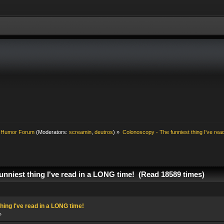
& Humor Forum
(Moderators:
screamin
,
deutros
) »
Colonoscopy - The funniest thing I've rea
unniest thing I've read in a LONG time! (Read 18589 times)
hing I've read in a LONG time!
»