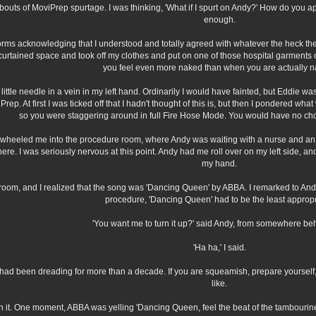
outs of MoviPrep spurtage. I was thinking, 'What if I spurt on Andy?' How do you ap
enough.
 forms acknowledging that I understood and totally agreed with whatever the heck th
e curtained space and took off my clothes and put on one of those hospital garments 
you feel even more naked than when you are actually n
ttle needle in a vein in my left hand. Ordinarily I would have fainted, but Eddie wa
ep. At first I was ticked off that I hadn't thought of this is, but then I pondered wha
so you were staggering around in full Fire Hose Mode. You would have no cho
heeled me into the procedure room, where Andy was waiting with a nurse and an ane
re. I was seriously nervous at this point. Andy had me roll over on my left side, a
my hand.
oom, and I realized that the song was 'Dancing Queen' by ABBA. I remarked to Andy th
procedure, 'Dancing Queen' had to be the least appropr
'You want me to turn it up?' said Andy, from somewhere be
'Ha ha,' I said.
had been dreading for more than a decade. If you are squeamish, prepare yourself, be
like.
ugh it. One moment, ABBA was yelling 'Dancing Queen, feel the beat of the tambourin