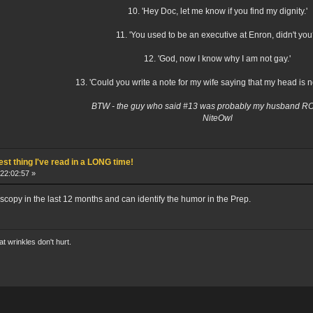
10. 'Hey Doc, let me know if you find my dignity.'
11. 'You used to be an executive at Enron, didn't you
12. 'God, now I know why I am not gay.'
13. 'Could you write a note for my wife saying that my head is n
BTW - the guy who said #13 was probably my husband 
NiteOwl
st thing I've read in a LONG time!
22:02:57 »
scopy in the last 12 months and can identify the humor in the Prep.
hat wrinkles don't hurt.