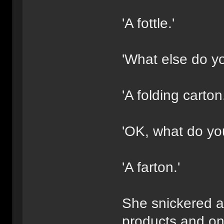
'A fottle.'
'What else do y
'A folding carton.
'OK, what do you 
'A farton.'
She snickered an
products and on