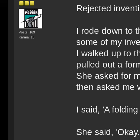
Rejected invent
I rode down to t
Posts: 169
Karma: 15
some of my inve
I walked up to t
pulled out a form 
She asked for m
then asked me w
I said, 'A folding 
She said, 'Okay.