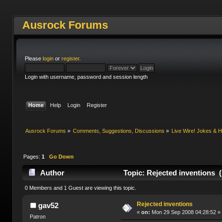
Ausrock Forums
Please
login
or
register
.
Login with username, password and session length
Home
Help
Login
Register
Ausrock Forums
»
Comments, Suggestions, Discussions
»
Live Wire! Jokes &
Pages:
1
Go Down
Author
Topic: Rejected inventions 
0 Members and 1 Guest are viewing this topic.
Rejected inventions
gav52
«
on:
Mon 29 Sep 2008 04:28:52 »
Patron