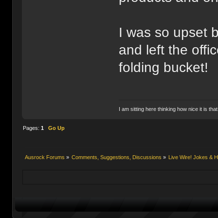
I was so upset 
and left the off
folding bucket!
I am sitting here thinking how nice it is tha
Pages:
1
Go Up
Ausrock Forums
»
Comments, Suggestions, Discussions
»
Live Wire! Jokes &