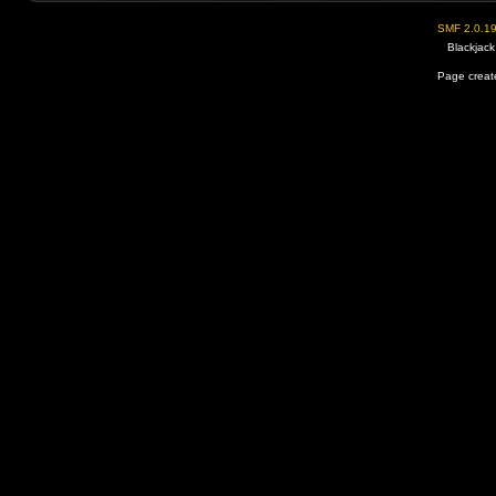
SMF 2.0.1
Blackjack
Page create