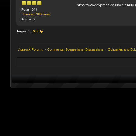
https://www.express.co.uk/celebrit
Posts: 349
Thanked: 380 times
Karma: 6
Pages:
1
Go Up
Ausrock Forums
»
Comments, Suggestions, Discussions
»
Obituaries and Eul