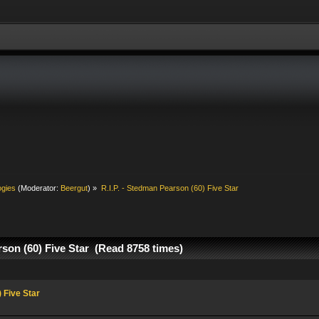
ogies
(Moderator:
Beergut
) »
R.I.P. - Stedman Pearson (60) Five Star
rson (60) Five Star (Read 8758 times)
 Five Star