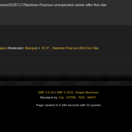
y-news/2026717/Stedman-Pearson-unexpected-career-after-five-star
ogies
(Moderator:
Beergut
) »
R.I.P. - Stedman Pearson (60) Five Star
SMF 2.0.19
|
SMF © 2021
,
Simple Machines
Blackjack by,
Crip
XHTML
RSS
WAP2
Page created in 0.184 seconds with 22 queries.