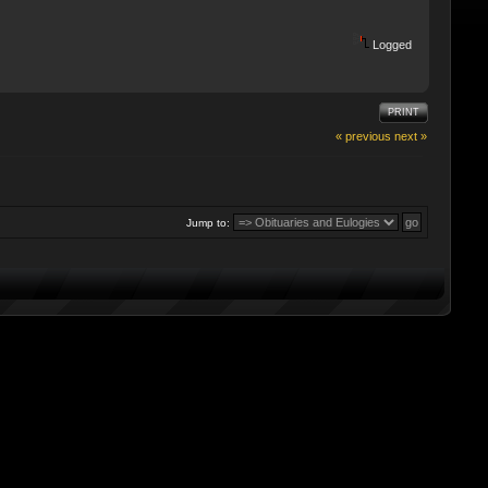
Logged
PRINT
« previous
next »
Jump to: