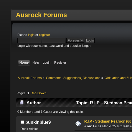
Ausrock Forums
Please
login
or
register
.
Login with username, password and session length
Home
Help
Login
Register
Ausrock Forums
»
Comments, Suggestions, Discussions
»
Obituaries and Eul
Pages:
1
Go Down
Author
Topic: R.I.P. - Stedman Pea
0 Members and 1 Guest are viewing this topic.
R.I.P. - Stedman Pearson (60)
punkinblue9
«
on:
Fri 14 Mar 2025 10:18:48 »
Rock Addict