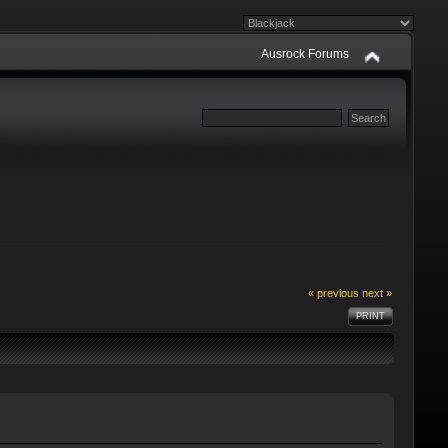
Ausrock Forums
« previous
next »
PRINT