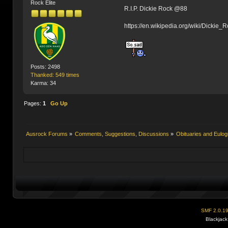
Rock Elite
R.I.P. Dickie Rock @88
https://en.wikipedia.org/wiki/Dickie_
Posts: 2498
Thanked: 549 times
Karma: 34
Pages:
1
Go Up
Ausrock Forums
»
Comments, Suggestions, Discussions
»
Obituaries and Eulog
SMF 2.0.1
Blackjack