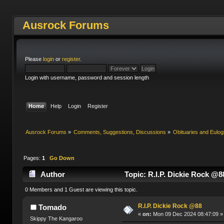
Ausrock Forums
Please
login
or
register
.
Login with username, password and session length
Home
Help
Login
Register
Ausrock Forums
»
Comments, Suggestions, Discussions
»
Obituaries and Eulog
Pages:
1
Go Down
Author
Topic: R.I.P. Dickie Rock @
0 Members and 1 Guest are viewing this topic.
R.I.P. Dickie Rock @88
Tomado
«
on:
Mon 09 Dec 2024 08:47:09 »
Skippy The Kangaroo