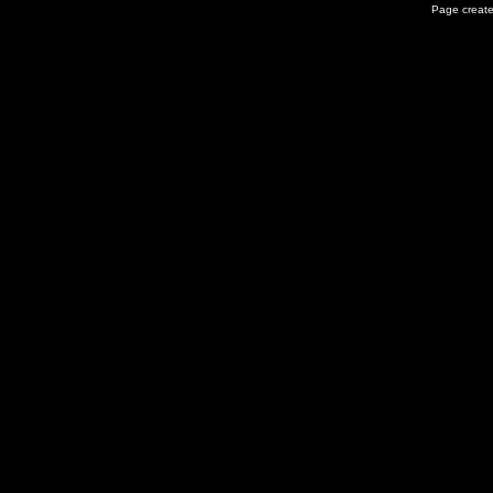
Page create