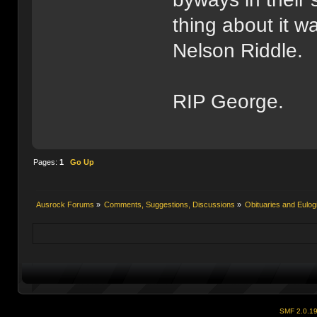
thing about it w
Nelson Riddle.
RIP George.
Pages:
1
Go Up
Ausrock Forums
»
Comments, Suggestions, Discussions
»
Obituaries and Eulog
SMF 2.0.1