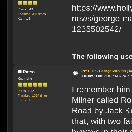
https://www.holl
Posts: 349
Thanked: 381 times
news/george-mah
Karma: 6
1235502542/
The following use
Re: R.I.P. - George Maharis (94
Ratso
«
Reply #1 on:
Sun 28 May 2023 2
Rock Elite
I remember him 
Posts: 1118
Thanked: 1814 times
Milner called R
Karma: 15
Road by Jack Ke
that, with two fa
byways in their 