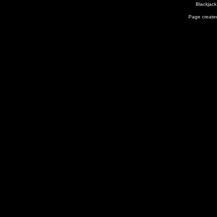
Blackjack
Page created