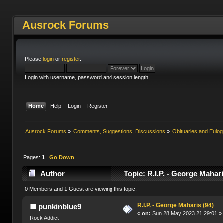
Ausrock Forums
Please
login
or
register
.
Login with username, password and session length
Home
Help
Login
Register
Ausrock Forums
»
Comments, Suggestions, Discussions
»
Obituaries and Eulog
Pages:
1
Go Down
Author
Topic: R.I.P. - George Mahar
0 Members and 1 Guest are viewing this topic.
R.I.P. - George Maharis (94)
punkinblue9
«
on:
Sun 28 May 2023 21:29:01 »
Rock Addict