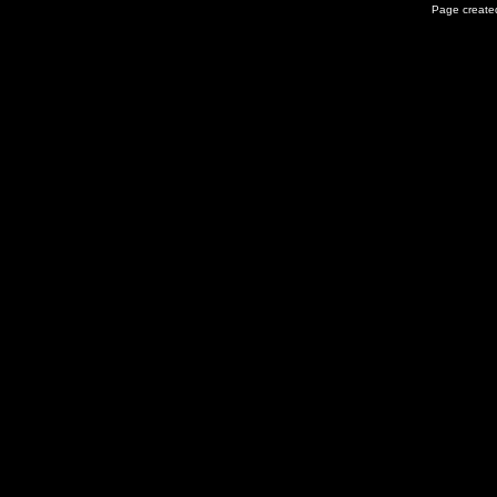
Page created