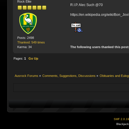
Rock Elite
R.I.P. Alec Such @70
https://en.wikipedia.org/wiki/Bon_Jovi
Posts: 2498
Thanked: 549 times
The following users thanked this post
Karma: 34
Pages:
1
Go Up
Ausrock Forums
»
Comments, Suggestions, Discussions
»
Obituaries and Eulog
SMF 2.0.1
Blackjack