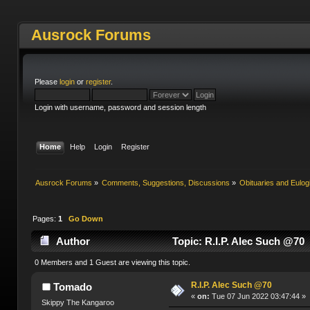
Ausrock Forums
Please
login
or
register
.
Login with username, password and session length
Home
Help
Login
Register
Ausrock Forums
»
Comments, Suggestions, Discussions
»
Obituaries and Eulog
Pages:
1
Go Down
Author
Topic: R.I.P. Alec Such @70
0 Members and 1 Guest are viewing this topic.
R.I.P. Alec Such @70
Tomado
«
on:
Tue 07 Jun 2022 03:47:44 »
Skippy The Kangaroo