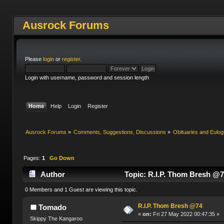
Ausrock Forums
Please
login
or
register
.
Login with username, password and session length
Home
Help
Login
Register
Ausrock Forums
»
Comments, Suggestions, Discussions
»
Obituaries and Eulog
Pages:
1
Go Down
Author
Topic: R.I.P. Thom Bresh @7
0 Members and 1 Guest are viewing this topic.
R.I.P. Thom Bresh @74
Tomado
«
on:
Fri 27 May 2022 00:47:35 »
Skippy The Kangaroo