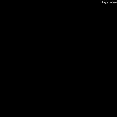
Page created