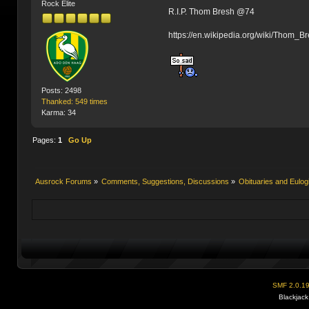
Rock Elite
R.I.P. Thom Bresh @74
https://en.wikipedia.org/wiki/Thom_B
Posts: 2498
Thanked: 549 times
Karma: 34
Pages:
1
Go Up
Ausrock Forums
»
Comments, Suggestions, Discussions
»
Obituaries and Eulog
SMF 2.0.1
Blackjack