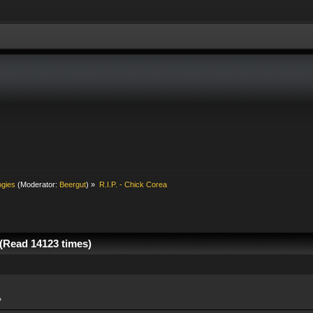
ogies
(Moderator:
Beergut
) »
R.I.P. - Chick Corea
 (Read 14123 times)
»