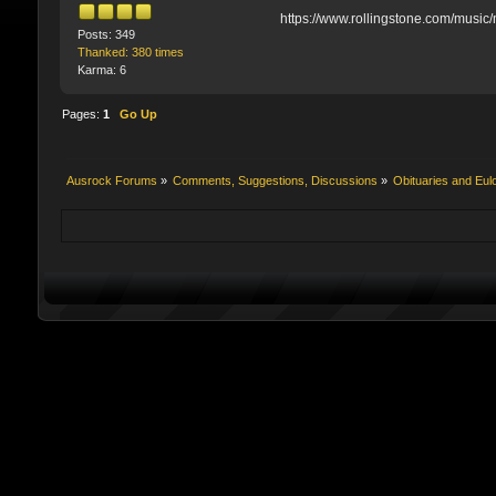
https://www.rollingstone.com/music
Posts: 349
Thanked: 380 times
Karma: 6
Pages:
1
Go Up
Ausrock Forums
»
Comments, Suggestions, Discussions
»
Obituaries and Eul