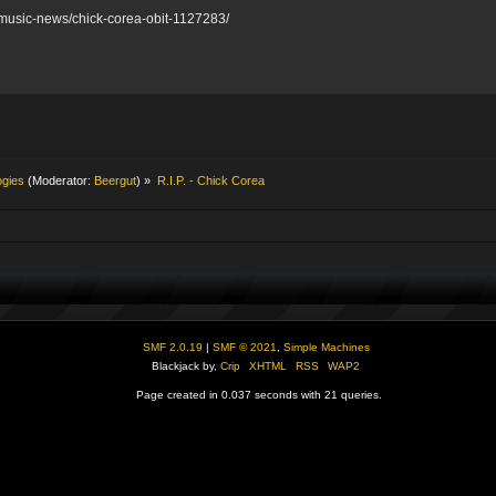
/music-news/chick-corea-obit-1127283/
ogies
(Moderator:
Beergut
) »
R.I.P. - Chick Corea
SMF 2.0.19
|
SMF © 2021
,
Simple Machines
Blackjack by,
Crip
XHTML
RSS
WAP2
Page created in 0.037 seconds with 21 queries.