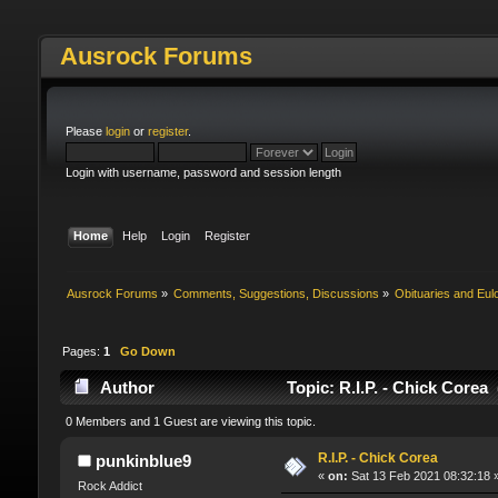
Ausrock Forums
Please
login
or
register
.
Login with username, password and session length
Home
Help
Login
Register
Ausrock Forums
»
Comments, Suggestions, Discussions
»
Obituaries and Eul
Pages:
1
Go Down
Author
Topic: R.I.P. - Chick Corea
0 Members and 1 Guest are viewing this topic.
R.I.P. - Chick Corea
punkinblue9
«
on:
Sat 13 Feb 2021 08:32:18 
Rock Addict