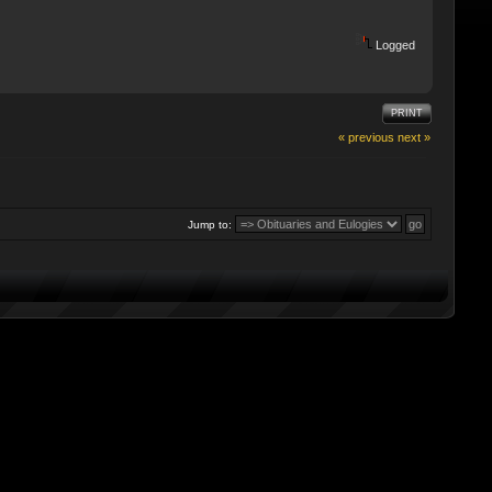
Logged
PRINT
« previous
next »
Jump to: