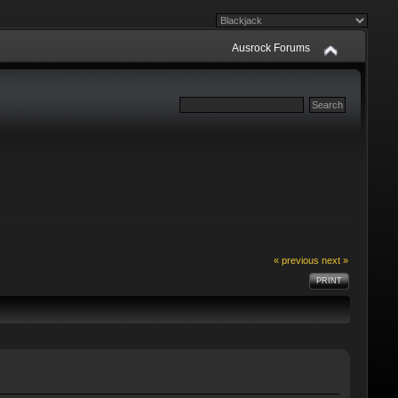
Ausrock Forums
« previous
next »
PRINT