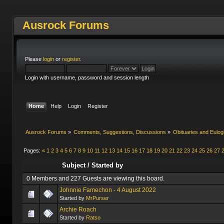
Ausrock Forums
Please
login
or
register
.
Login with username, password and session length
Home
Help
Login
Register
Ausrock Forums
»
Comments, Suggestions, Discussions
»
Obituaries and Eulog
Pages:
«
1
2
3
4
5
6
7
8
9
10
11
12
13
14
15
16
17
18
19
20
21
22
23
24
25
26
27
Subject
/
Started by
0 Members and 227 Guests are viewing this board.
Johnnie Famechon - 4 August 2022
Started by
MrPurser
Archie Roach
Started by
Ratso