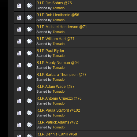
R.I.P. Jim Sohns @75
Started by
Tomado
R.I.P. Bob Heathcote @58
Started by
Tomado
R.I.P. Michael Henderson @71
Started by
Tomado
R.I.P. William Hart @77
Started by
Tomado
R.I.P. Paul Ryder
Started by
Tomado
R.I.P. Monty Norman @94
Started by
Tomado
R.I.P. Barbara Thompson @77
Started by
Tomado
R.I.P. Adam Wade @87
Started by
Tomado
R.I.P. Antonio Cripezzi @76
Started by
Tomado
R.I.P. Paula Stafford @102
Started by
Tomado
R.I.P. Patrick Adams @72
Started by
Tomado
R.I.P. Dennis Cahill @68