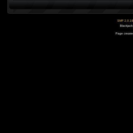
SMF 2.0.1
Blackjack
Page created