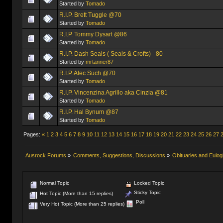
Started by
Tomado
R.I.P. Brett Tuggle @70
Started by
Tomado
R.I.P. Tommy Dysart @86
Started by
Tomado
R.I.P. Dash Seals ( Seals & Crofts) - 80
Started by
mrtanner87
R.I.P. Alec Such @70
Started by
Tomado
R.I.P. Vincenzina Agrillo aka Cinzia @81
Started by
Tomado
R.I.P. Hal Bynum @87
Started by
Tomado
Pages:
«
1
2
3
4
5
6
7
8
9
10
11
12
13
14
15
16
17
18
19
20
21
22
23
24
25
26
27
Ausrock Forums
»
Comments, Suggestions, Discussions
»
Obituaries and Eulog
Normal Topic
Locked Topic
Sticky Topic
Hot Topic (More than 15 replies)
Poll
Very Hot Topic (More than 25 replies)