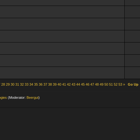
7
28
29
30
31
32
33
34
35
36
37
38
39
40
41
42
43
44
45
46
47
48
49
50
51
52
53
»
Go Up
ogies
(Moderator:
Beergut
)