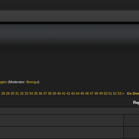
ogies
(Moderator:
Beergut
)
7
28
29
30
31
32
33
34
35
36
37
38
39
40
41
42
43
44
45
46
47
48
49
50
51
52
53
»
Go Do
Re