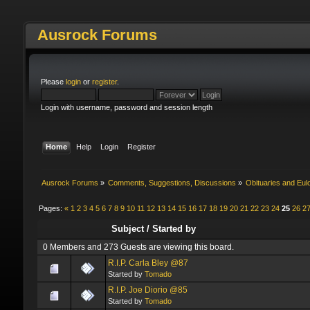
Ausrock Forums
Please
login
or
register
.
Login with username, password and session length
Home
Help
Login
Register
Ausrock Forums
»
Comments, Suggestions, Discussions
»
Obituaries and Eul
Pages:
«
1
2
3
4
5
6
7
8
9
10
11
12
13
14
15
16
17
18
19
20
21
22
23
24
25
26
2
Subject
/
Started by
0 Members and 273 Guests are viewing this board.
R.I.P. Carla Bley @87
Started by
Tomado
R.I.P. Joe Diorio @85
Started by
Tomado