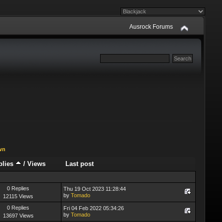
Ausrock Forums
wn
plies
/
Views
Last post
0 Replies
Thu 19 Oct 2023 11:28:44
by
Tomado
12115 Views
0 Replies
Fri 04 Feb 2022 05:34:26
by
Tomado
13697 Views