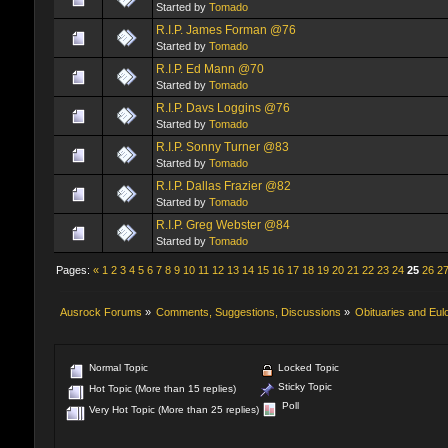
Started by
Tomado
R.I.P. James Forman @76
Started by
Tomado
R.I.P. Ed Mann @70
Started by
Tomado
R.I.P. Davs Loggins @76
Started by
Tomado
R.I.P. Sonny Turner @83
Started by
Tomado
R.I.P. Dallas Frazier @82
Started by
Tomado
R.I.P. Greg Webster @84
Started by
Tomado
Pages:
«
1
2
3
4
5
6
7
8
9
10
11
12
13
14
15
16
17
18
19
20
21
22
23
24
25
26
2
Ausrock Forums
»
Comments, Suggestions, Discussions
»
Obituaries and Eul
Normal Topic
Locked Topic
Sticky Topic
Hot Topic (More than 15 replies)
Poll
Very Hot Topic (More than 25 replies)