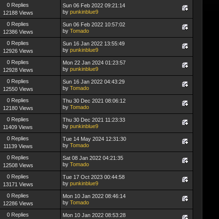
0 Replies
Sun 06 Feb 2022 09:21:14
by
punkinblue9
12188 Views
0 Replies
Sun 06 Feb 2022 10:57:02
by
Tomado
12386 Views
0 Replies
Sun 16 Jan 2022 13:55:49
by
punkinblue9
12926 Views
0 Replies
Mon 22 Jan 2024 01:23:57
by
punkinblue9
12928 Views
0 Replies
Sun 16 Jan 2022 04:43:29
by
Tomado
12550 Views
0 Replies
Thu 30 Dec 2021 08:06:12
by
Tomado
12180 Views
0 Replies
Thu 30 Dec 2021 11:23:33
by
punkinblue9
11409 Views
0 Replies
Tue 14 May 2024 12:31:30
by
Tomado
11139 Views
0 Replies
Sat 08 Jan 2022 04:21:35
by
Tomado
12508 Views
0 Replies
Tue 17 Oct 2023 00:44:58
by
punkinblue9
13171 Views
0 Replies
Mon 10 Jan 2022 08:46:14
by
Tomado
12286 Views
0 Replies
Mon 10 Jan 2022 08:53:28