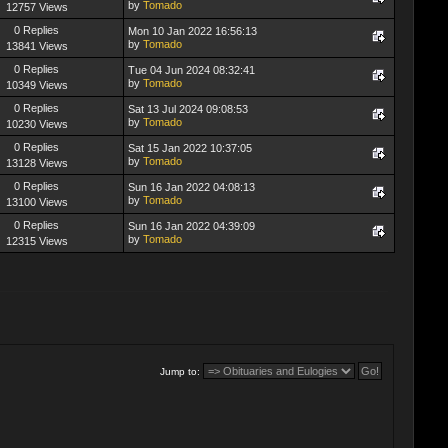
by
Tomado
12757 Views
0 Replies
Mon 10 Jan 2022 16:56:13
by
Tomado
13841 Views
0 Replies
Tue 04 Jun 2024 08:32:41
by
Tomado
10349 Views
0 Replies
Sat 13 Jul 2024 09:08:53
by
Tomado
10230 Views
0 Replies
Sat 15 Jan 2022 10:37:05
by
Tomado
13128 Views
0 Replies
Sun 16 Jan 2022 04:08:13
by
Tomado
13100 Views
0 Replies
Sun 16 Jan 2022 04:39:09
by
Tomado
12315 Views
Jump to: