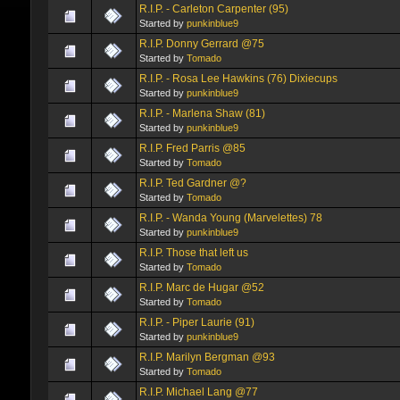
R.I.P. - Carleton Carpenter (95)
Started by
punkinblue9
R.I.P. Donny Gerrard @75
Started by
Tomado
R.I.P. - Rosa Lee Hawkins (76) Dixiecups
Started by
punkinblue9
R.I.P. - Marlena Shaw (81)
Started by
punkinblue9
R.I.P. Fred Parris @85
Started by
Tomado
R.I.P. Ted Gardner @?
Started by
Tomado
R.I.P. - Wanda Young (Marvelettes) 78
Started by
punkinblue9
R.I.P. Those that left us
Started by
Tomado
R.I.P. Marc de Hugar @52
Started by
Tomado
R.I.P. - Piper Laurie (91)
Started by
punkinblue9
R.I.P. Marilyn Bergman @93
Started by
Tomado
R.I.P. Michael Lang @77