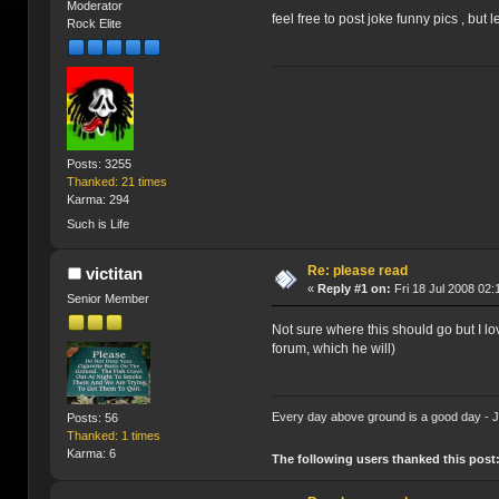
Moderator
feel free to post joke funny pics , but 
Rock Elite
Posts: 3255
Thanked: 21 times
Karma: 294
Such is Life
Re: please read
victitan
«
Reply #1 on:
Fri 18 Jul 2008 02:
Senior Member
Not sure where this should go but I l
forum, which he will)
Every day above ground is a good day -
Posts: 56
Thanked: 1 times
Karma: 6
The following users thanked this post