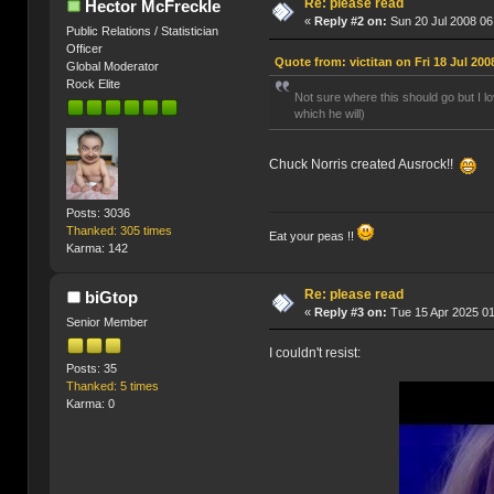
Re: please read
Hector McFreckle
«
Reply #2 on:
Sun 20 Jul 2008 06
Public Relations / Statistician
Officer
Quote from: victitan on Fri 18 Jul 200
Global Moderator
Rock Elite
Not sure where this should go but I 
which he will)
Chuck Norris created Ausrock!!
Posts: 3036
Thanked: 305 times
Eat your peas !!
Karma: 142
Re: please read
biGtop
«
Reply #3 on:
Tue 15 Apr 2025 01
Senior Member
I couldn't resist:
Posts: 35
Thanked: 5 times
Karma: 0