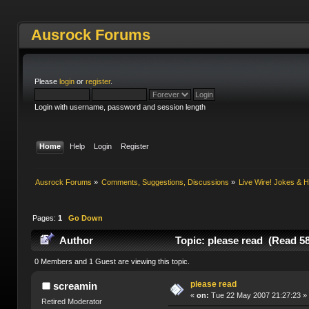
Ausrock Forums
Please
login
or
register
.
Login with username, password and session length
Home
Help
Login
Register
Ausrock Forums
»
Comments, Suggestions, Discussions
»
Live Wire! Jokes &
Pages:
1
Go Down
Author
Topic: please read (Read 5
0 Members and 1 Guest are viewing this topic.
please read
screamin
«
on:
Tue 22 May 2007 21:27:23 »
Retired Moderator