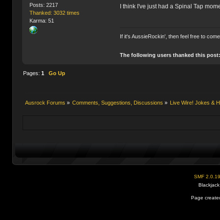
Posts: 2217
I think I've just had a Spinal Tap mom
Thanked: 3032 times
Karma: 51
If it's AussieRockin', then feel free to com
The following users thanked this post
Pages:
1
Go Up
Ausrock Forums
»
Comments, Suggestions, Discussions
»
Live Wire! Jokes &
SMF 2.0.1
Blackjack
Page created