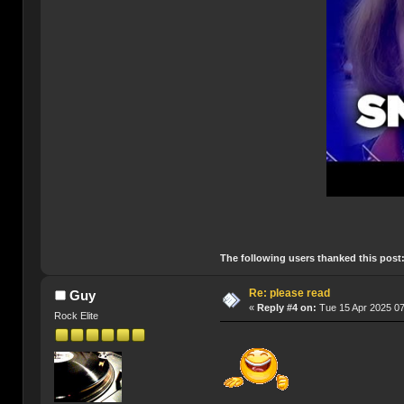
The following users thanked this post
Re: please read
Guy
«
Reply #4 on:
Tue 15 Apr 2025 07
Rock Elite