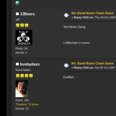
Re: Band Name Chain Game
JJBeers
«
Reply #163 on:
Thu 04 Oct 2007
VIP
Ted Mulry Gang
1 Milkshake 2 straws
Posts: 24
Karma: 4
Re: Band Name Chain Game
busbydaze
«
Reply #164 on:
Sat 06 Oct 2007 
Rock Addict
Gadflys
Posts: 281
Thanked: 10 times
Karma: 23