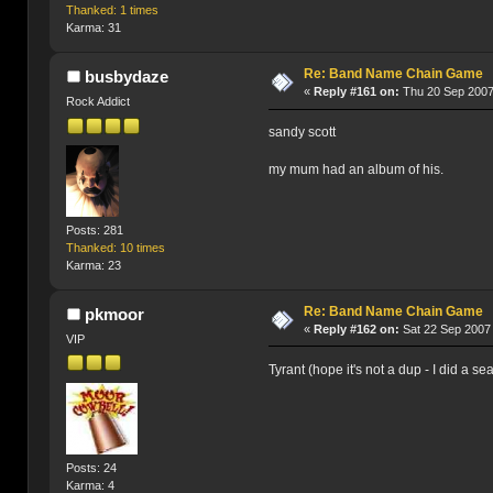
Thanked: 1 times
Karma: 31
Re: Band Name Chain Game
busbydaze
«
Reply #161 on:
Thu 20 Sep 2007
Rock Addict
sandy scott
my mum had an album of his.
Posts: 281
Thanked: 10 times
Karma: 23
Re: Band Name Chain Game
pkmoor
«
Reply #162 on:
Sat 22 Sep 2007 
VIP
Tyrant (hope it's not a dup - I did a se
Posts: 24
Karma: 4