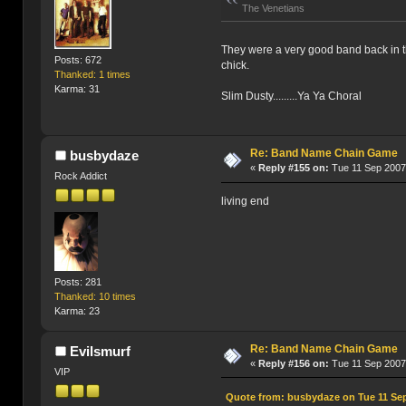
The Venetians
They were a very good band back in the
Posts: 672
chick.
Thanked: 1 times
Karma: 31
Slim Dusty.........Ya Ya Choral
Re: Band Name Chain Game
busbydaze
«
Reply #155 on:
Tue 11 Sep 2007
Rock Addict
living end
Posts: 281
Thanked: 10 times
Karma: 23
Re: Band Name Chain Game
Evilsmurf
«
Reply #156 on:
Tue 11 Sep 2007
VIP
Quote from: busbydaze on Tue 11 Sep