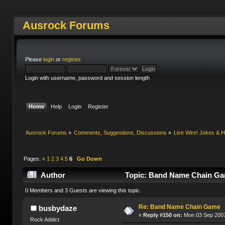
Ausrock Forums
Please
login
or
register
.
Login with username, password and session length
Home
Help
Login
Register
Ausrock Forums
»
Comments, Suggestions, Discussions
»
Live Wire! Jokes &
Pages:
«
1
2
3
4
5
6
Go Down
Author
Topic: Band Name Chain Ga
0 Members and 3 Guests are viewing this topic.
Re: Band Name Chain Game
busbydaze
«
Reply #150 on:
Mon 03 Sep 2007
Rock Addict