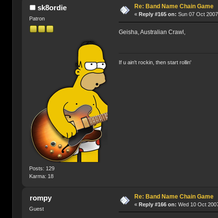
Re: Band Name Chain Game
sk8ordie
«
Reply #165 on:
Sun 07 Oct 2007
Patron
Geisha, Australian Crawl,
If u ain't rockin, then start rollin'
Posts: 129
Karma: 18
Re: Band Name Chain Game
rompy
«
Reply #166 on:
Wed 10 Oct 2007
Guest