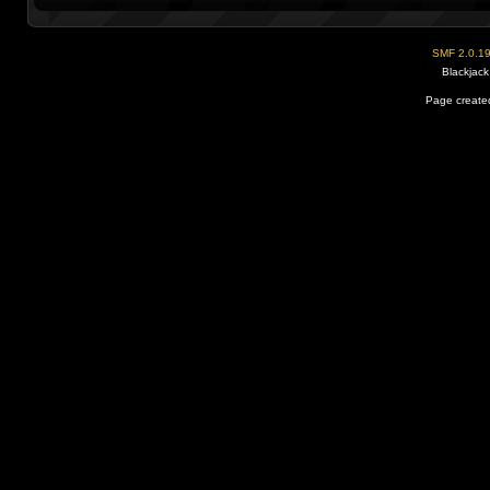
SMF 2.0.1
Blackjack
Page created