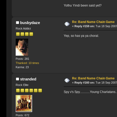
Yothu Yindi been said yet?
Re: Band Name Chain Game
busbydaze
«
Reply #159 on:
Tue 18 Sep 2007
Rock Addict
Yep, so has ya ya choral.
Posts: 281
Thanked: 10 times
Karma: 23
Re: Band Name Chain Game
stranded
«
Reply #160 on:
Tue 18 Sep 2007
Rock Elite
Spy v's Spy.............Young Charlatans
Posts: 672