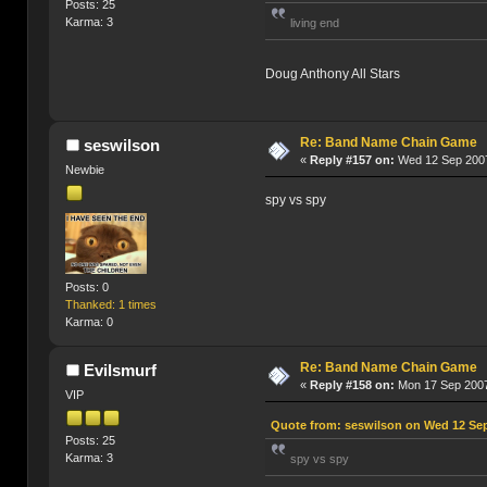
Posts: 25
Karma: 3
living end
Doug Anthony All Stars
Re: Band Name Chain Game
seswilson
«
Reply #157 on:
Wed 12 Sep 2007
Newbie
spy vs spy
Posts: 0
Thanked: 1 times
Karma: 0
Re: Band Name Chain Game
Evilsmurf
«
Reply #158 on:
Mon 17 Sep 2007
VIP
Quote from: seswilson on Wed 12 Sep
Posts: 25
Karma: 3
spy vs spy