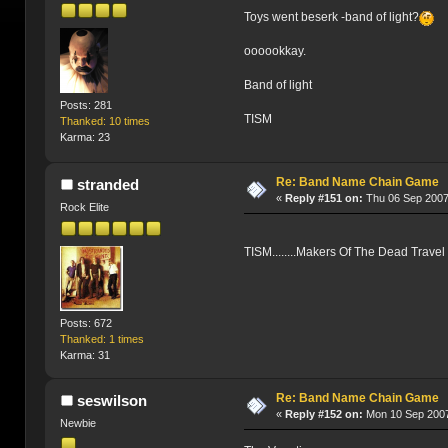
Toys went beserk -band of light?
oooookkay.
Band of light
Posts: 281
TISM
Thanked: 10 times
Karma: 23
Re: Band Name Chain Game
stranded
«
Reply #151 on:
Thu 06 Sep 2007
Rock Elite
TISM........Makers Of The Dead Travel
Posts: 672
Thanked: 1 times
Karma: 31
Re: Band Name Chain Game
seswilson
«
Reply #152 on:
Mon 10 Sep 2007
Newbie