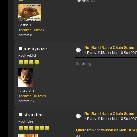
The Venetians
Posts: 0
Thanked: 1 times
Karma: 0
Re: Band Name Chain Game
busbydaze
«
Reply #153 on:
Mon 10 Sep 2007
Rock Addict
slim dusty
Posts: 281
Thanked: 10 times
Karma: 23
Re: Band Name Chain Game
stranded
«
Reply #154 on:
Mon 10 Sep 2007
Rock Elite
Quote from: seswilson on Mon 10 Sep