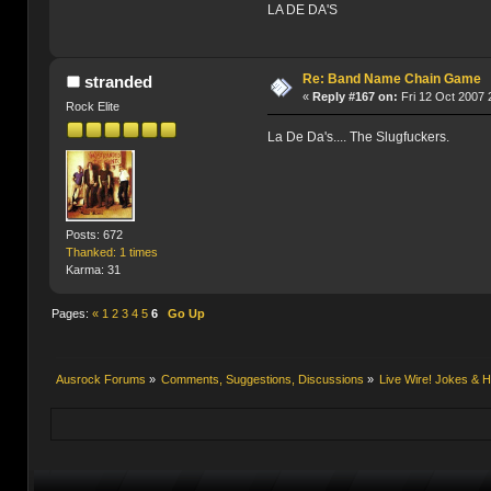
LA DE DA'S
Re: Band Name Chain Game
stranded
«
Reply #167 on:
Fri 12 Oct 2007 
Rock Elite
La De Da's.... The Slugfuckers.
Posts: 672
Thanked: 1 times
Karma: 31
Pages:
«
1
2
3
4
5
6
Go Up
Ausrock Forums
»
Comments, Suggestions, Discussions
»
Live Wire! Jokes &