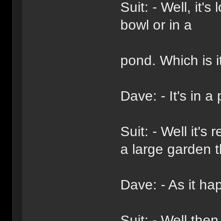
Suit: - Well, it's
bowl or in a
pond. Which is i
Dave: - It's in a
Suit: - Well it'
a large garden 
Dave: - As it ha
Suit: - Well then