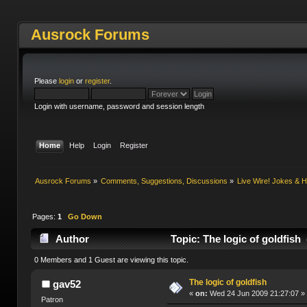
Ausrock Forums
Please
login
or
register
.
Login with username, password and session length
Home
Help
Login
Register
Ausrock Forums
»
Comments, Suggestions, Discussions
»
Live Wire! Jokes &
Pages:
1
Go Down
Author
Topic: The logic of goldfish
0 Members and 1 Guest are viewing this topic.
The logic of goldfish
gav52
«
on:
Wed 24 Jun 2009 21:27:07 »
Patron