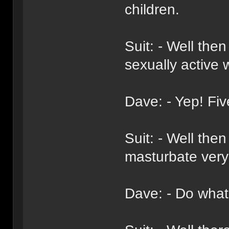
children.
Suit: - Well then
sexually active 
Dave: - Yep! Fi
Suit: - Well then
masturbate very
Dave: - Do what