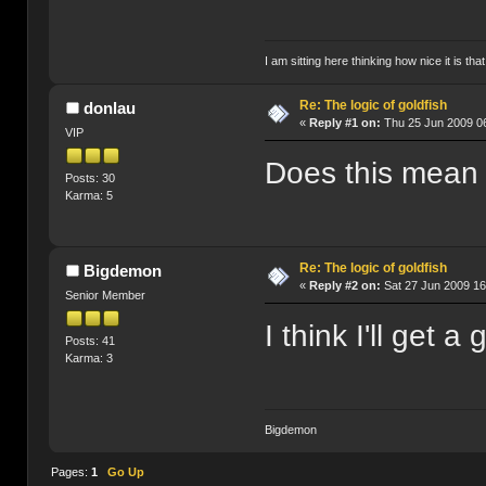
I am sitting here thinking how nice it is tha
Re: The logic of goldfish
donlau
«
Reply #1 on:
Thu 25 Jun 2009 06
VIP
Does this mean G
Posts: 30
Karma: 5
Re: The logic of goldfish
Bigdemon
«
Reply #2 on:
Sat 27 Jun 2009 16
Senior Member
I think I'll get a
Posts: 41
Karma: 3
Bigdemon
Pages:
1
Go Up