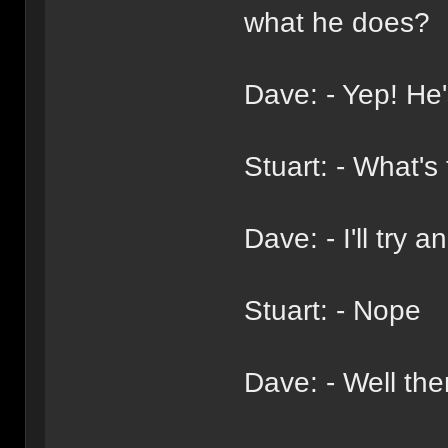
what he does?
Dave: - Yep! He's
Stuart: - What's
Dave: - I'll try
Stuart: - Nope
Dave: - Well th