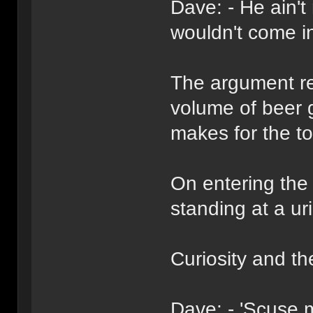
Dave: - He ain't
wouldn't come i
The argument rep
volume of beer 
makes for the toi
On entering the t
standing at a uri
Curiosity and th
Dave: - 'Scuse 