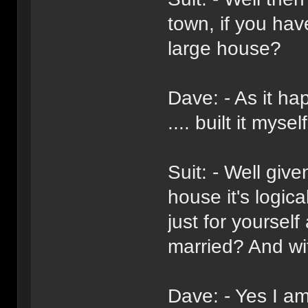
town, if you ha
large house?
Dave: - As it h
.... built it myself
Suit: - Well giv
house it's logica
just for yoursel
married? And wi
Dave: - Yes I am