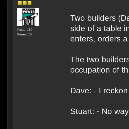
Two builders (D
side of a table
Posts: 169
Karma: 15
enters, orders a
The two builders
occupation of th
Dave: - I reckon
Stuart: - No way