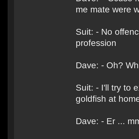
me mate were wo
Suit: - No offen
profession
Dave: - Oh? Wha
Suit: - I'll try 
goldfish at hom
Dave: - Er ... m