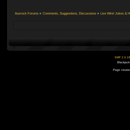
Ausrock Forums
»
Comments, Suggestions, Discussions
»
Live Wire! Jokes &
SMF 2.0.1
Blackjack
Page created