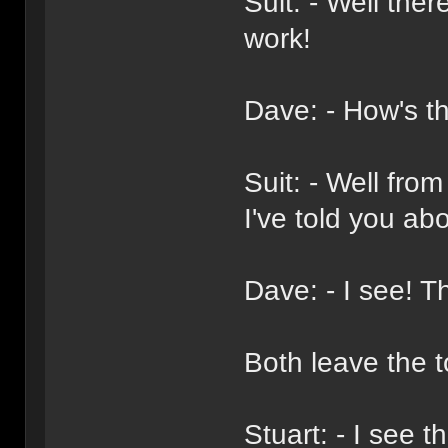
Suit: - Well ther
work!
Dave: - How's t
Suit: - Well from
I've told you abo
Dave: - I see! T
Both leave the t
Stuart: - I see 