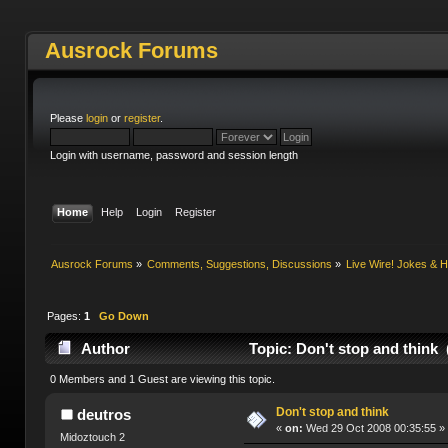
Ausrock Forums
Please
login
or
register
.
Login with username, password and session length
Home
Help
Login
Register
Ausrock Forums
»
Comments, Suggestions, Discussions
»
Live Wire! Jokes &
Pages:
1
Go Down
Author
Topic: Don't stop and think 
0 Members and 1 Guest are viewing this topic.
Don't stop and think
deutros
«
on:
Wed 29 Oct 2008 00:35:55 »
Midoztouch 2