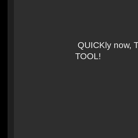
QUICKly now,
TOOL!