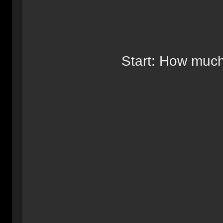
Start: How much