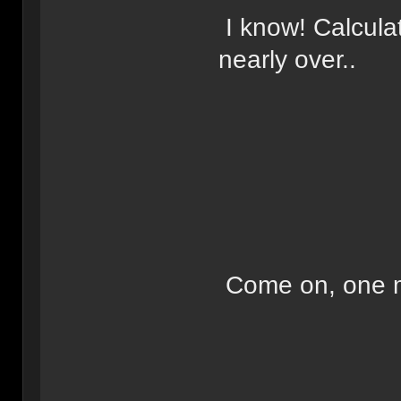
I know! Calculat
nearly over..
Come on, one m