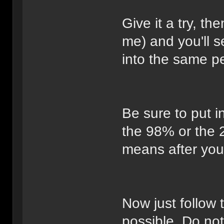
Give it a try, th
me) and you'll 
into the same p
Be sure to put i
the 98% or the 
means after you f
Now just follow 
possible. Do not