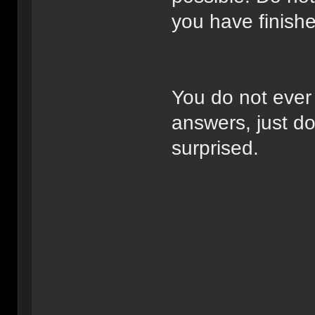
you have finishe
You do not ever
answers, just do
surprised.