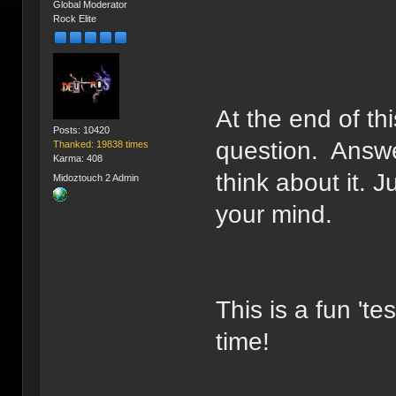
Global Moderator
Rock Elite
At the end of t
Posts: 10420
question. Answe
Thanked: 19838 times
Karma: 408
think about it. J
Midoztouch 2 Admin
your mind.
This is a fun 'te
time!