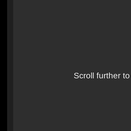
Scroll further to