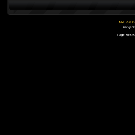
SMF 2.0.1
Blackjack
Page created