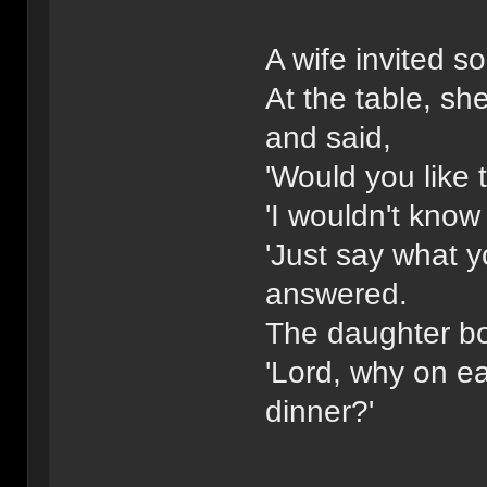
A wife invited s
At the table, sh
and said,
'Would you like 
'I wouldn't know 
'Just say what 
answered.
The daughter b
'Lord, why on ear
dinner?'