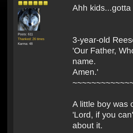
Ahh kids...gotta
Posts: 611
3-year-old Rees
Thanked: 26 times
Karma: 48
'Our Father, Who
name.
Amen.'
~~~~~~~~~~~~
A little boy was
'Lord, if you ca
about it.