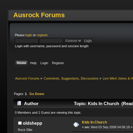
Ausrock Forums
Please
login
or
register
.
Login with username, password and session length
Home
Help
Login
Register
Ausrock Forums
»
Comments, Suggestions, Discussions
»
Live Wire! Jokes &
Pages:
1
Go Down
Author
Topic: Kids In Church (Read
0 Members and 1 Guest are viewing this topic.
Kids In Church
oldshepp
«
on:
Wed 03 Sep 2008 04:06:18 »
Rock Elite