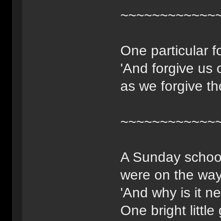
~~~~~~~~~~~~
One particular f
'And forgive us 
as we forgive th
~~~~~~~~~~~~
A Sunday school
were on the way
'And why is it n
One bright little 