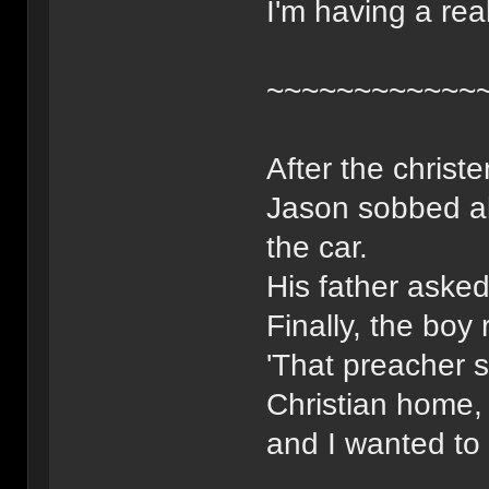
I'm having a real
~~~~~~~~~~~~
After the christ
Jason sobbed al
the car.
His father aske
Finally, the boy 
'That preacher 
Christian home,
and I wanted to 