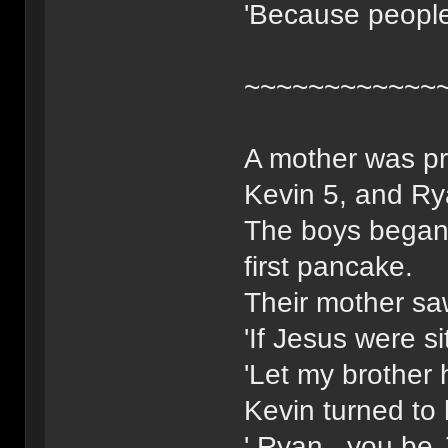
'Because people
~~~~~~~~~~~~
A mother was pr
Kevin 5, and Ry
The boys began 
first pancake.
Their mother saw
'If Jesus were s
'Let my brother 
Kevin turned to 
' Ryan , you be 