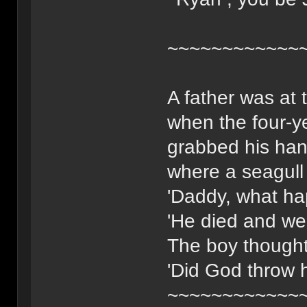
~~~~~~~~~~~~
A father was at 
when the four-ye
grabbed his han
where a seagull 
'Daddy, what ha
'He died and we
The boy thought
'Did God throw 
~~~~~~~~~~~~