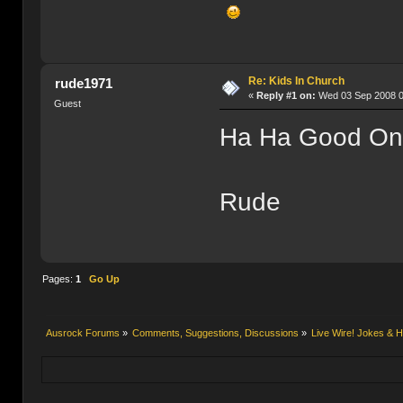
Re: Kids In Church
rude1971
«
Reply #1 on:
Wed 03 Sep 2008 0
Guest
Ha Ha Good On
Rude
Pages:
1
Go Up
Ausrock Forums
»
Comments, Suggestions, Discussions
»
Live Wire! Jokes &