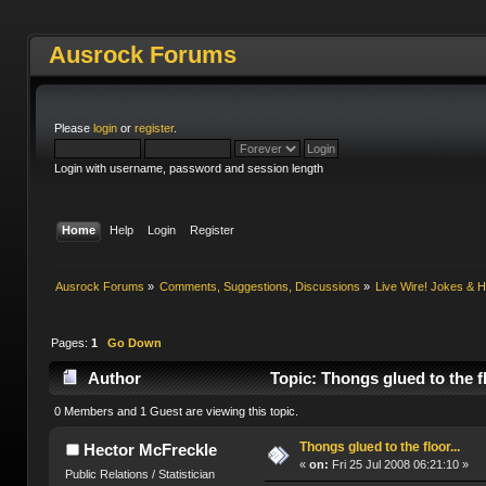
Ausrock Forums
Please
login
or
register
.
Login with username, password and session length
Home
Help
Login
Register
Ausrock Forums
»
Comments, Suggestions, Discussions
»
Live Wire! Jokes &
Pages:
1
Go Down
Author
Topic: Thongs glued to the f
0 Members and 1 Guest are viewing this topic.
Thongs glued to the floor...
Hector McFreckle
«
on:
Fri 25 Jul 2008 06:21:10 »
Public Relations / Statistician