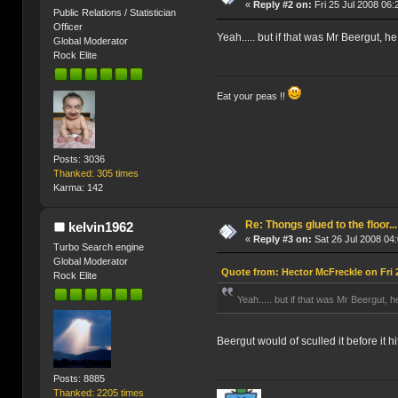
«
Reply #2 on:
Fri 25 Jul 2008 06:
Public Relations / Statistician
Officer
Yeah..... but if that was Mr Beergut, he
Global Moderator
Rock Elite
Eat your peas !!
Posts: 3036
Thanked: 305 times
Karma: 142
Re: Thongs glued to the floor...
kelvin1962
«
Reply #3 on:
Sat 26 Jul 2008 04:
Turbo Search engine
Global Moderator
Quote from: Hector McFreckle on Fri 
Rock Elite
Yeah..... but if that was Mr Beergut, he
Beergut would of sculled it before it hi
Posts: 8885
Thanked: 2205 times