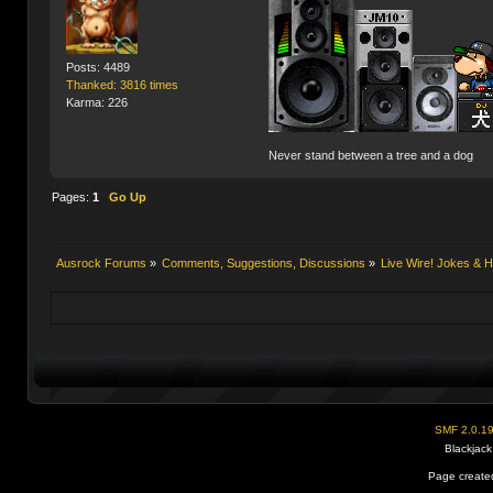
Posts: 4489
Thanked: 3816 times
Karma: 226
Never stand between a tree and a dog
Pages:
1
Go Up
Ausrock Forums
»
Comments, Suggestions, Discussions
»
Live Wire! Jokes &
SMF 2.0.1
Blackjack
Page created