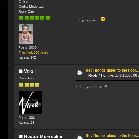
Officer
Global Moderator
Rock Elite
Eat your peas !!
Posts: 3036
Thanked: 305 times
Karma: 142
Re: Thongs glued to the floor...
Vtroll
«
Reply #1 on:
Fri 25 Jul 2008 06:
Rock Addict
Is that
you
Hector?
Posts: 306
Karma: 28
Re: Thongs glued to the floor...
Hector McFreckle