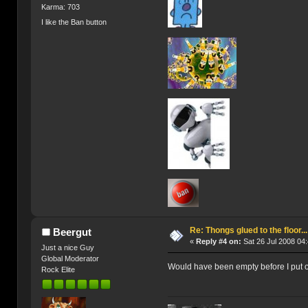
Karma: 703
I like the Ban button
Re: Thongs glued to the floor...
Beergut
«
Reply #4 on:
Sat 26 Jul 2008 04:
Just a nice Guy
Global Moderator
Would have been empty before I put on
Rock Elite