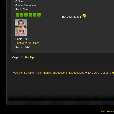
Officer
Global Moderator
Rock Elite
Eat your peas !!
Posts: 3036
Thanked: 305 times
Karma: 142
Pages:
1
Go Up
Ausrock Forums
»
Comments, Suggestions, Discussions
»
Live Wire! Jokes &
SMF 2.0.1