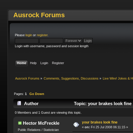
Ausrock Forums
Please
login
or
register
.
Login with username, password and session length
Home
Help
Login
Register
Ausrock Forums
»
Comments, Suggestions, Discussions
»
Live Wire! Jokes &
Pages:
1
Go Down
Author
Topic: your brakes look fine
0 Members and 1 Guest are viewing this topic.
your brakes look fine
Hector McFreckle
«
on:
Fri 25 Jul 2008 06:11:15 »
Public Relations / Statistician