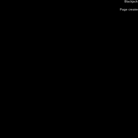
Blackjack
Page created