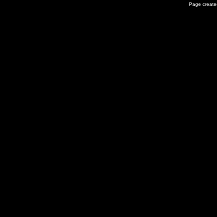
Page created