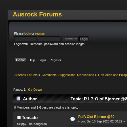
Ausrock Forums
Please
login
or
register
.
Login with username, password and session length
Home
Help
Login
Register
Ausrock Forums
»
Comments, Suggestions, Discussions
»
Obituaries and Eulog
Pages:
1
Go Down
Author
Topic: R.I.P. Olof Bjorner @
0 Members and 1 Guest are viewing this topic.
R.I.P. Olof Bjorner @80
Tomado
«
on:
Sat 16 Sep 2023 02:50:22 »
Skippy The Kangaroo