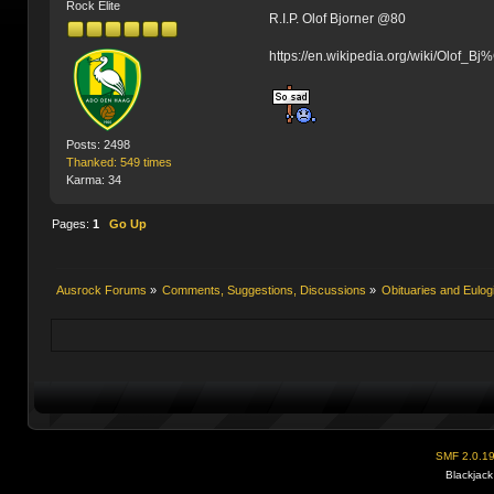
Rock Elite
R.I.P. Olof Bjorner @80
https://en.wikipedia.org/wiki/Olof_
Posts: 2498
Thanked: 549 times
Karma: 34
Pages:
1
Go Up
Ausrock Forums
»
Comments, Suggestions, Discussions
»
Obituaries and Eulog
SMF 2.0.1
Blackjack