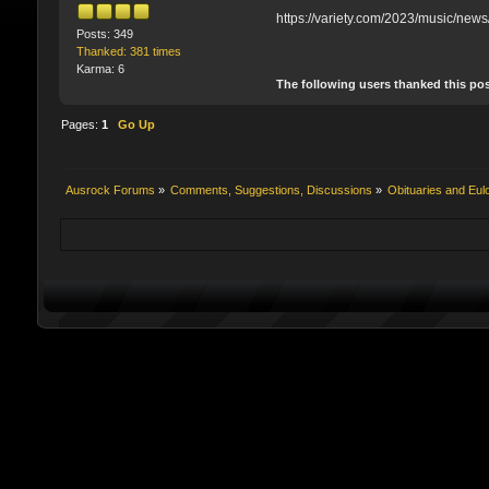
https://variety.com/2023/music/new
Posts: 349
Thanked: 381 times
Karma: 6
The following users thanked this po
Pages:
1
Go Up
Ausrock Forums
»
Comments, Suggestions, Discussions
»
Obituaries and Eul