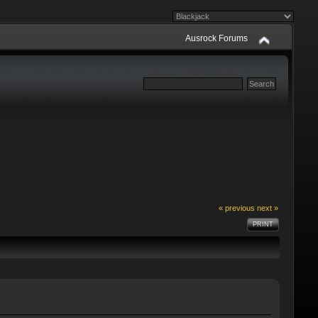
Ausrock Forums
« previous
next »
PRINT