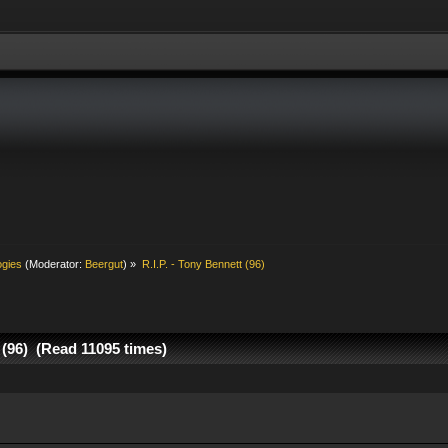
ogies
(Moderator:
Beergut
) »
R.I.P. - Tony Bennett (96)
t (96) (Read 11095 times)