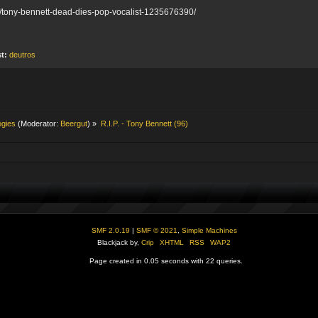
s/tony-bennett-dead-dies-pop-vocalist-1235676390/
st:
deutros
ogies
(Moderator:
Beergut
) »
R.I.P. - Tony Bennett (96)
SMF 2.0.19
|
SMF © 2021
,
Simple Machines
Blackjack by,
Crip
XHTML
RSS
WAP2
Page created in 0.05 seconds with 22 queries.