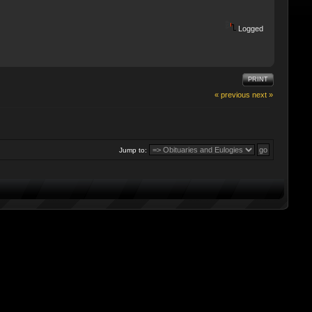
Logged
PRINT
« previous
next »
Jump to: