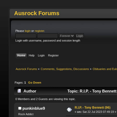
Ausrock Forums
Please
login
or
register
.
Login with username, password and session length
Home
Help
Login
Register
Ausrock Forums
»
Comments, Suggestions, Discussions
»
Obituaries and Eul
Pages:
1
Go Down
Author
Topic: R.I.P. - Tony Bennet
0 Members and 2 Guests are viewing this topic.
R.I.P. - Tony Bennett (96)
punkinblue9
«
on:
Sat 22 Jul 2023 07:49:19 »
Rock Addict