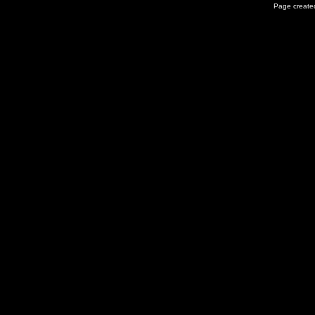
Page created