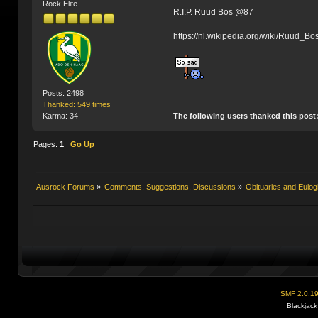
Rock Elite
R.I.P. Ruud Bos @87
https://nl.wikipedia.org/wiki/Ruud_B
Posts: 2498
Thanked: 549 times
The following users thanked this post
Karma: 34
Pages:
1
Go Up
Ausrock Forums
»
Comments, Suggestions, Discussions
»
Obituaries and Eulog
SMF 2.0.1
Blackjack