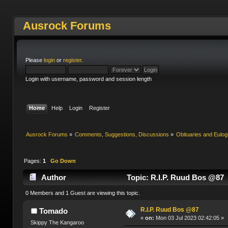
Ausrock Forums
Please
login
or
register
.
Login with username, password and session length
Home
Help
Login
Register
Ausrock Forums
»
Comments, Suggestions, Discussions
»
Obituaries and Eulog
Pages:
1
Go Down
Author
Topic: R.I.P. Ruud Bos @87 
0 Members and 1 Guest are viewing this topic.
R.I.P. Ruud Bos @87
Tomado
«
on:
Mon 03 Jul 2023 02:42:05 »
Skippy The Kangaroo