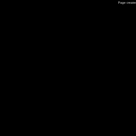
Page created