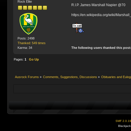
Rock Elite
R.I.P. James Marshall Napier @70
https://en.wikipedia.org/wiki/Marshal
Posts: 2498
Thanked: 549 times
The following users thanked this post
Karma: 34
Pages:
1
Go Up
Ausrock Forums
»
Comments, Suggestions, Discussions
»
Obituaries and Eulog
SMF 2.0.1
Blackjack