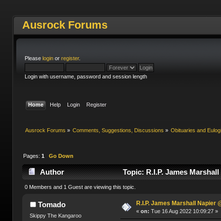
Ausrock Forums
Please
login
or
register
.
Login with username, password and session length
Home
Help
Login
Register
Ausrock Forums
»
Comments, Suggestions, Discussions
»
Obituaries and Eulog
Pages:
1
Go Down
Author
Topic: R.I.P. James Marshal
0 Members and 1 Guest are viewing this topic.
R.I.P. James Marshall Napier
Tomado
«
on:
Tue 16 Aug 2022 10:09:27 »
Skippy The Kangaroo