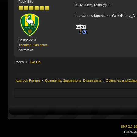
Rock Elite
R.I.P. Kathy Mills @86
https://en.wikipedia.org/wiki/Kathy_Mi
Posts: 2498
Thanked: 549 times
Karma: 34
Pages:
1
Go Up
Ausrock Forums
»
Comments, Suggestions, Discussions
»
Obituaries and Eulog
SMF 2.0.1
Blackjack