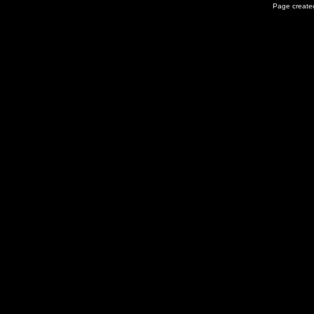
Page created