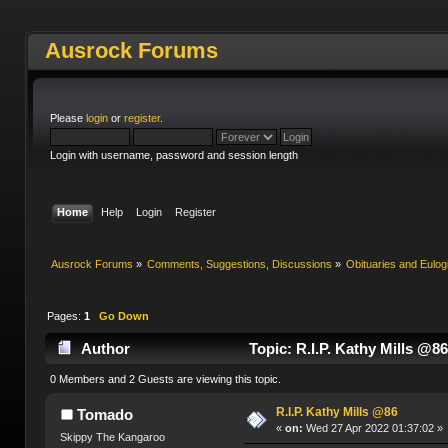
Ausrock Forums
Please
login
or
register
.
Login with username, password and session length
Home
Help
Login
Register
Ausrock Forums
»
Comments, Suggestions, Discussions
»
Obituaries and Eulog
Pages:
1
Go Down
Author
Topic: R.I.P. Kathy Mills @8
0 Members and 2 Guests are viewing this topic.
R.I.P. Kathy Mills @86
Tomado
«
on:
Wed 27 Apr 2022 01:37:02 »
Skippy The Kangaroo