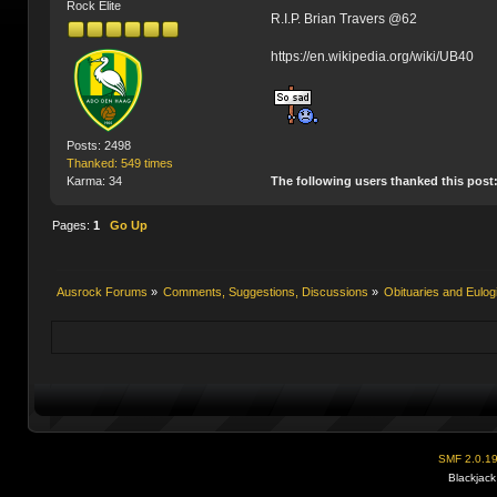
Rock Elite
R.I.P. Brian Travers @62
https://en.wikipedia.org/wiki/UB40
Posts: 2498
Thanked: 549 times
The following users thanked this post
Karma: 34
Pages:
1
Go Up
Ausrock Forums
»
Comments, Suggestions, Discussions
»
Obituaries and Eulog
SMF 2.0.1
Blackjack