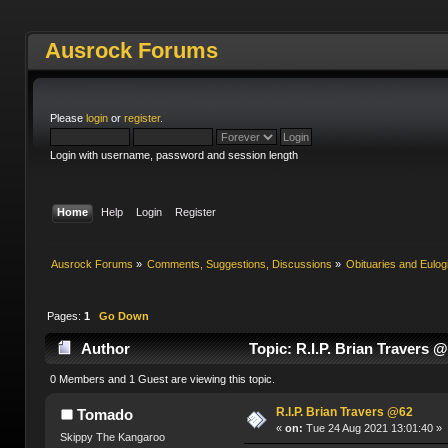
Ausrock Forums
Please
login
or
register
.
Login with username, password and session length
Home
Help
Login
Register
Ausrock Forums
»
Comments, Suggestions, Discussions
»
Obituaries and Eulog
Pages:
1
Go Down
Author
Topic: R.I.P. Brian Travers 
0 Members and 1 Guest are viewing this topic.
R.I.P. Brian Travers @62
Tomado
«
on:
Tue 24 Aug 2021 13:01:40 »
Skippy The Kangaroo