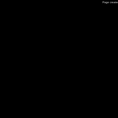
Page created