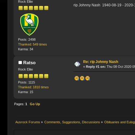
Rock Elite
rip Johnny Nash 1940-08-19 - 2020
Posts: 2498
Thanked: 549 times
Karma: 34
Re: rip Johnny Nash
Ratso
«
Reply #1 on:
Thu 08 Oct 2020 05
Rock Elite
Posts: 1115
Thanked: 1810 times
Karma: 15
Pages:
1
Go Up
Ausrock Forums
»
Comments, Suggestions, Discussions
»
Obituaries and Eulog