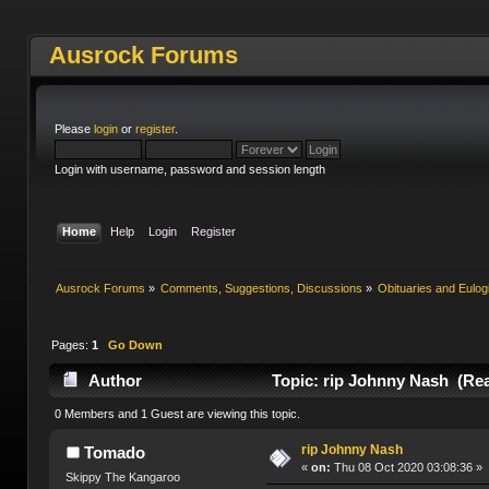
Ausrock Forums
Please
login
or
register
.
Login with username, password and session length
Home
Help
Login
Register
Ausrock Forums
»
Comments, Suggestions, Discussions
»
Obituaries and Eulog
Pages:
1
Go Down
Author
Topic: rip Johnny Nash (Rea
0 Members and 1 Guest are viewing this topic.
rip Johnny Nash
Tomado
«
on:
Thu 08 Oct 2020 03:08:36 »
Skippy The Kangaroo