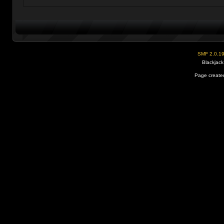
SMF 2.0.1
Blackjack
Page created