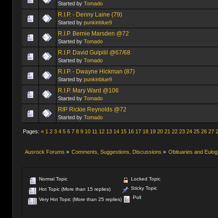
Started by
Tomado
R.I.P. - Denny Laine (79)
Started by
punkinblue9
R.I.P. Bernie Marsden @72
Started by
Tomado
R.I.P. David Gulpilil @67/68
Started by
Tomado
R.I.P. - Dwayne Hickman (87)
Started by
punkinblue9
R.I.P. Mary Ward @106
Started by
Tomado
RIP Rickie Reynolds @72
Started by
Tomado
Pages:
«
1
2
3
4
5
6
7
8
9
10
11
12
13
14
15
16
17
18
19
20
21
22
23
24
25
26
27
Ausrock Forums
»
Comments, Suggestions, Discussions
»
Obituaries and Eulog
Normal Topic
Locked Topic
Sticky Topic
Hot Topic (More than 15 replies)
Poll
Very Hot Topic (More than 25 replies)