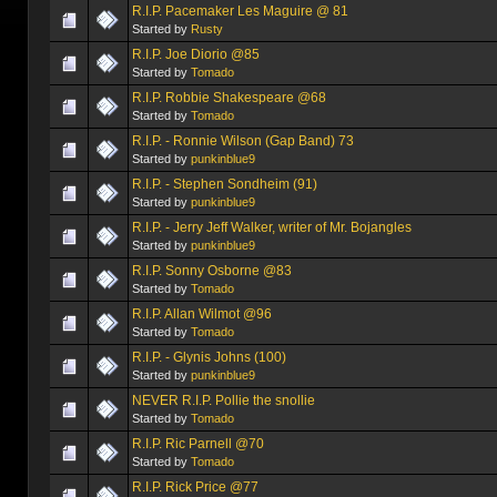
R.I.P. Pacemaker Les Maguire @ 81
Started by
Rusty
R.I.P. Joe Diorio @85
Started by
Tomado
R.I.P. Robbie Shakespeare @68
Started by
Tomado
R.I.P. - Ronnie Wilson (Gap Band) 73
Started by
punkinblue9
R.I.P. - Stephen Sondheim (91)
Started by
punkinblue9
R.I.P. - Jerry Jeff Walker, writer of Mr. Bojangles
Started by
punkinblue9
R.I.P. Sonny Osborne @83
Started by
Tomado
R.I.P. Allan Wilmot @96
Started by
Tomado
R.I.P. - Glynis Johns (100)
Started by
punkinblue9
NEVER R.I.P. Pollie the snollie
Started by
Tomado
R.I.P. Ric Parnell @70
Started by
Tomado
R.I.P. Rick Price @77