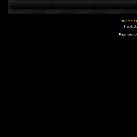
SMF 2.0.1
Blackjack
Page created