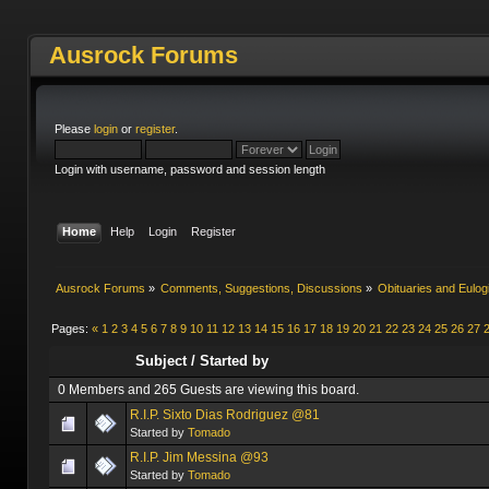
Ausrock Forums
Please
login
or
register
.
Login with username, password and session length
Home
Help
Login
Register
Ausrock Forums
»
Comments, Suggestions, Discussions
»
Obituaries and Eulog
Pages:
«
1
2
3
4
5
6
7
8
9
10
11
12
13
14
15
16
17
18
19
20
21
22
23
24
25
26
27
Subject
/
Started by
0 Members and 265 Guests are viewing this board.
R.I.P. Sixto Dias Rodriguez @81
Started by
Tomado
R.I.P. Jim Messina @93
Started by
Tomado