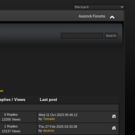
Ausrock Forums
wn
eplies
/
Views
Last post
0 Replies
Wed 11 Oct 2023 05:46:12
by
Tomado
13200 Views
1 Replies
Thu 27 Feb 2025 03:33:38
by
deutros
13137 Views