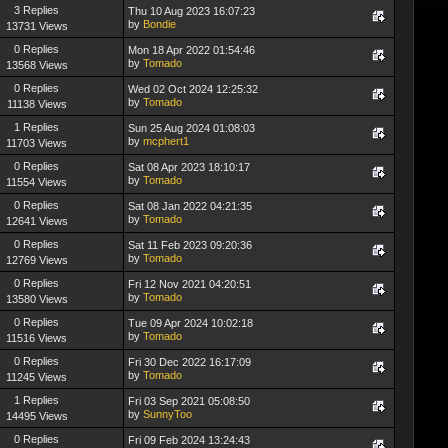
3 Replies
Thu 10 Aug 2023 16:07:23
by
Bondie
13731 Views
0 Replies
Mon 18 Apr 2022 01:54:46
by
Tomado
13568 Views
0 Replies
Wed 02 Oct 2024 12:25:32
by
Tomado
11138 Views
1 Replies
Sun 25 Aug 2024 01:08:03
by
mcphert1
11703 Views
0 Replies
Sat 08 Apr 2023 18:10:17
by
Tomado
11554 Views
0 Replies
Sat 08 Jan 2022 04:21:35
by
Tomado
12641 Views
0 Replies
Sat 11 Feb 2023 09:20:36
by
Tomado
12769 Views
0 Replies
Fri 12 Nov 2021 04:20:51
by
Tomado
13580 Views
0 Replies
Tue 09 Apr 2024 10:02:18
by
Tomado
11516 Views
0 Replies
Fri 30 Dec 2022 16:17:09
by
Tomado
11245 Views
1 Replies
Fri 03 Sep 2021 05:08:50
by
SunnyToo
14495 Views
0 Replies
Fri 09 Feb 2024 13:24:43