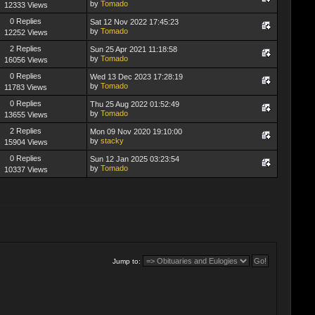
by
Tomado
12333 Views
0 Replies
Sat 12 Nov 2022 17:45:23
by
Tomado
12252 Views
2 Replies
Sun 25 Apr 2021 11:18:58
by
Tomado
16056 Views
0 Replies
Wed 13 Dec 2023 17:28:19
by
Tomado
11783 Views
0 Replies
Thu 25 Aug 2022 01:52:49
by
Tomado
13655 Views
2 Replies
Mon 09 Nov 2020 19:10:00
by
stacky
15904 Views
0 Replies
Sun 12 Jan 2025 03:23:54
by
Tomado
10337 Views
Jump to: