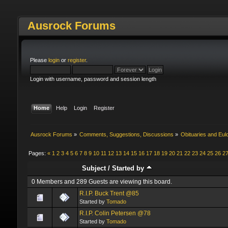
Ausrock Forums
Please
login
or
register
.
Login with username, password and session length
Home
Help
Login
Register
Ausrock Forums
»
Comments, Suggestions, Discussions
»
Obituaries and Eul
Pages:
«
1
2
3
4
5
6
7
8
9
10
11
12
13
14
15
16
17
18
19
20
21
22
23
24
25
26
2
Subject
/
Started by
0 Members and 289 Guests are viewing this board.
R.I.P. Buck Trent @85
Started by
Tomado
R.I.P. Colin Petersen @78
Started by
Tomado