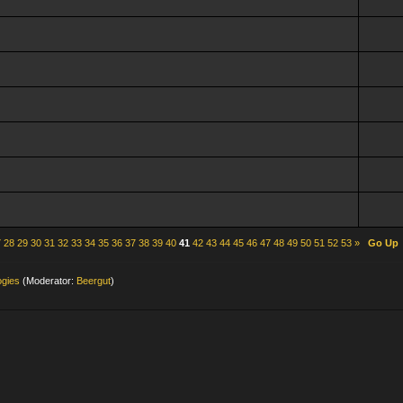
7
28
29
30
31
32
33
34
35
36
37
38
39
40
41
42
43
44
45
46
47
48
49
50
51
52
53
»
Go Up
ogies
(Moderator:
Beergut
)