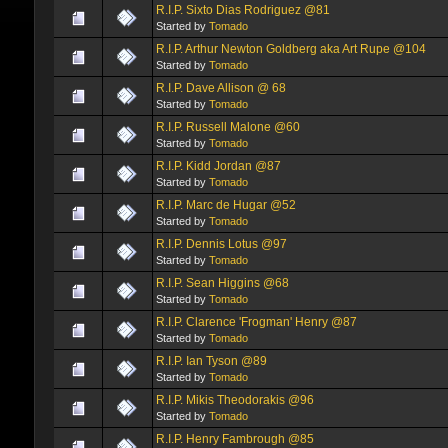
R.I.P. Sixto Dias Rodriguez @81
Started by
Tomado
R.I.P. Arthur Newton Goldberg aka Art Rupe @104
Started by
Tomado
R.I.P. Dave Allison @ 68
Started by
Tomado
R.I.P. Russell Malone @60
Started by
Tomado
R.I.P. Kidd Jordan @87
Started by
Tomado
R.I.P. Marc de Hugar @52
Started by
Tomado
R.I.P. Dennis Lotus @97
Started by
Tomado
R.I.P. Sean Higgins @68
Started by
Tomado
R.I.P. Clarence 'Frogman' Henry @87
Started by
Tomado
R.I.P. Ian Tyson @89
Started by
Tomado
R.I.P. Mikis Theodorakis @96
Started by
Tomado
R.I.P. Henry Fambrough @85