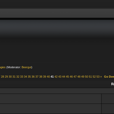
ogies
(Moderator:
Beergut
)
7
28
29
30
31
32
33
34
35
36
37
38
39
40
41
42
43
44
45
46
47
48
49
50
51
52
53
»
Go Do
R