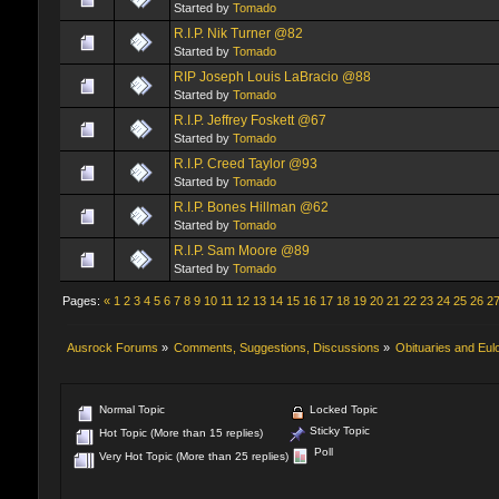
Started by
Tomado
R.I.P. Nik Turner @82
Started by
Tomado
RIP Joseph Louis LaBracio @88
Started by
Tomado
R.I.P. Jeffrey Foskett @67
Started by
Tomado
R.I.P. Creed Taylor @93
Started by
Tomado
R.I.P. Bones Hillman @62
Started by
Tomado
R.I.P. Sam Moore @89
Started by
Tomado
Pages:
«
1
2
3
4
5
6
7
8
9
10
11
12
13
14
15
16
17
18
19
20
21
22
23
24
25
26
2
Ausrock Forums
»
Comments, Suggestions, Discussions
»
Obituaries and Eul
Normal Topic
Locked Topic
Sticky Topic
Hot Topic (More than 15 replies)
Poll
Very Hot Topic (More than 25 replies)