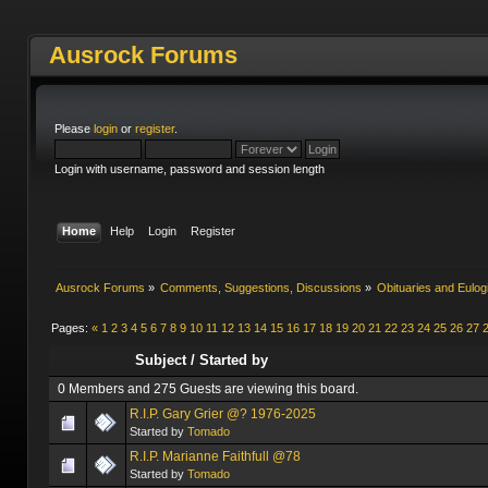
Ausrock Forums
Please
login
or
register
.
Login with username, password and session length
Home
Help
Login
Register
Ausrock Forums
»
Comments, Suggestions, Discussions
»
Obituaries and Eulog
Pages:
«
1
2
3
4
5
6
7
8
9
10
11
12
13
14
15
16
17
18
19
20
21
22
23
24
25
26
27
Subject
/
Started by
0 Members and 275 Guests are viewing this board.
R.I.P. Gary Grier @? 1976-2025
Started by
Tomado
R.I.P. Marianne Faithfull @78
Started by
Tomado