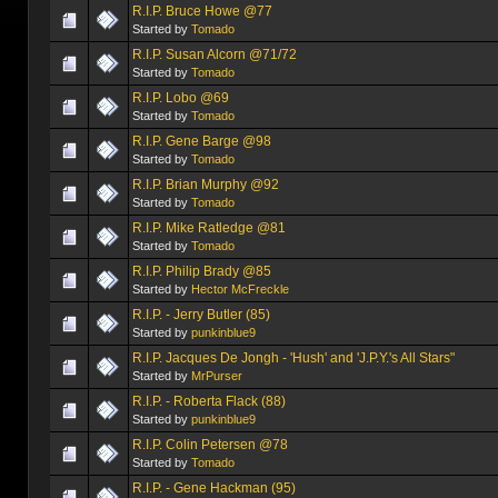
R.I.P. Bruce Howe @77
Started by
Tomado
R.I.P. Susan Alcorn @71/72
Started by
Tomado
R.I.P. Lobo @69
Started by
Tomado
R.I.P. Gene Barge @98
Started by
Tomado
R.I.P. Brian Murphy @92
Started by
Tomado
R.I.P. Mike Ratledge @81
Started by
Tomado
R.I.P. Philip Brady @85
Started by
Hector McFreckle
R.I.P. - Jerry Butler (85)
Started by
punkinblue9
R.I.P. Jacques De Jongh - 'Hush' and 'J.P.Y.'s All Stars"
Started by
MrPurser
R.I.P. - Roberta Flack (88)
Started by
punkinblue9
R.I.P. Colin Petersen @78
Started by
Tomado
R.I.P. - Gene Hackman (95)