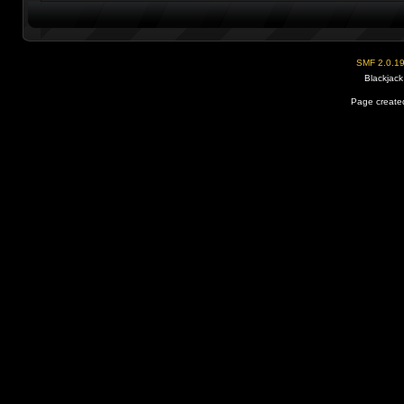
SMF 2.0.1
Blackjack
Page created