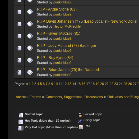
Started by
punkinblue9
R.I.P. - Angie Stone (63)
Started by
punkinblue9
R.I.P. David Johansen @75 (Lead vocalist - New York Dolls)
Started by
Hector McFreckle
R.I.P. - Gwen McCrae (81)
Started by
punkinblue9
R.I.P. - Joey Molland (77) Badfinger
Started by
punkinblue9
R.I.P. - Roy Ayers (84)
Started by
punkinblue9
R.I.P. - Brian James (70) the Damned
Started by
punkinblue9
Pages:
«
1
2
3
4
5
6
7
8
9
10
11
12
13
14
15
16
17
18
19
20
21
22
23
24
25
26
27
Ausrock Forums
»
Comments, Suggestions, Discussions
»
Obituaries and Eulog
Normal Topic
Locked Topic
Sticky Topic
Hot Topic (More than 15 replies)
Poll
Very Hot Topic (More than 25 replies)