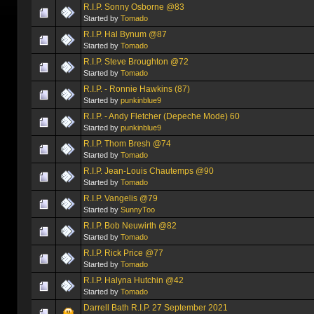
R.I.P. Sonny Osborne @83
Started by
Tomado
R.I.P. Hal Bynum @87
Started by
Tomado
R.I.P. Steve Broughton @72
Started by
Tomado
R.I.P. - Ronnie Hawkins (87)
Started by
punkinblue9
R.I.P. - Andy Fletcher (Depeche Mode) 60
Started by
punkinblue9
R.I.P. Thom Bresh @74
Started by
Tomado
R.I.P. Jean-Louis Chautemps @90
Started by
Tomado
R.I.P. Vangelis @79
Started by
SunnyToo
R.I.P. Bob Neuwirth @82
Started by
Tomado
R.I.P. Rick Price @77
Started by
Tomado
R.I.P. Halyna Hutchin @42
Started by
Tomado
Darrell Bath R.I.P. 27 September 2021