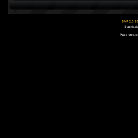
SMF 2.0.1
Blackjack
Page created