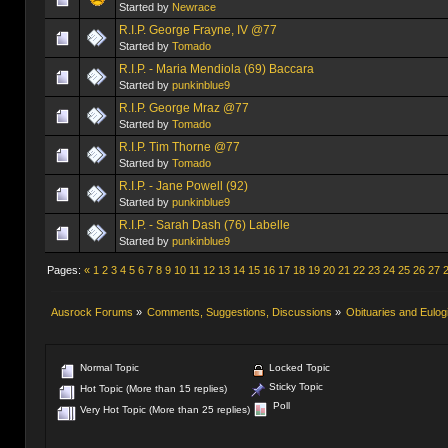
Started by
Newrace
R.I.P. George Frayne, IV @77
Started by
Tomado
R.I.P. - Maria Mendiola (69) Baccara
Started by
punkinblue9
R.I.P. George Mraz @77
Started by
Tomado
R.I.P. Tim Thorne @77
Started by
Tomado
R.I.P. - Jane Powell (92)
Started by
punkinblue9
R.I.P. - Sarah Dash (76) Labelle
Started by
punkinblue9
Pages:
«
1
2
3
4
5
6
7
8
9
10
11
12
13
14
15
16
17
18
19
20
21
22
23
24
25
26
27
Ausrock Forums
»
Comments, Suggestions, Discussions
»
Obituaries and Eulog
Normal Topic
Locked Topic
Sticky Topic
Hot Topic (More than 15 replies)
Poll
Very Hot Topic (More than 25 replies)