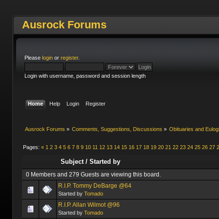
Ausrock Forums
Please
login
or
register
.
Login with username, password and session length
Home
Help
Login
Register
Ausrock Forums
»
Comments, Suggestions, Discussions
»
Obituaries and Eulog
Pages:
«
1
2
3
4
5
6
7
8
9
10
11
12
13
14
15
16
17
18
19
20
21
22
23
24
25
26
27
Subject
/
Started by
0 Members and 279 Guests are viewing this board.
R.I.P. Tommy DeBarge @64
Started by
Tomado
R.I.P. Allan Wilmot @96
Started by
Tomado