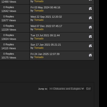
by
Tomado
12490 Views
0 Replies
Fri 03 May 2024 00:46:16
by
Tomado
12642 Views
0 Replies
Wed 22 Sep 2021 12:20:32
by
Tomado
11677 Views
0 Replies
Wed 07 Dec 2022 07:45:17
by
Tomado
12228 Views
0 Replies
Tue 13 Jul 2021 09:11:44
by
Tomado
13024 Views
0 Replies
Sun 17 Jan 2021 05:21:21
by
Tomado
14115 Views
0 Replies
Fri 24 Jan 2025 12:07:39
by
Tomado
10175 Views
Jump to: