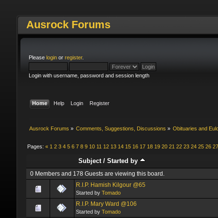
Ausrock Forums
Please
login
or
register
.
Login with username, password and session length
Home
Help
Login
Register
Ausrock Forums
»
Comments, Suggestions, Discussions
»
Obituaries and Eul
Pages:
«
1
2
3
4
5
6
7
8
9
10
11
12
13
14
15
16
17
18
19
20
21
22
23
24
25
26
2
Subject
/
Started by
0 Members and 178 Guests are viewing this board.
R.I.P. Hamish Kilgour @65
Started by
Tomado
R.I.P. Mary Ward @106
Started by
Tomado