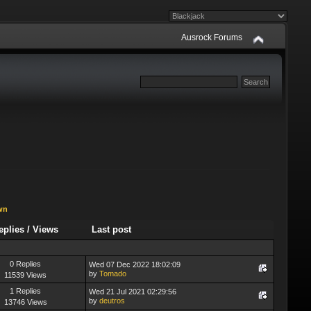
Ausrock Forums
wn
eplies
/
Views
Last post
0 Replies
Wed 07 Dec 2022 18:02:09
by
Tomado
11539 Views
1 Replies
Wed 21 Jul 2021 02:29:56
by
deutros
13746 Views