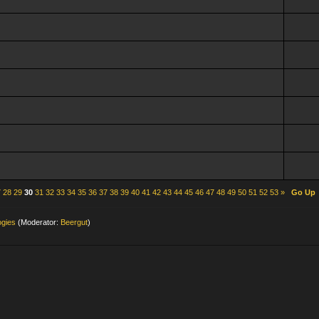
7
28
29
30
31
32
33
34
35
36
37
38
39
40
41
42
43
44
45
46
47
48
49
50
51
52
53
»
Go Up
ogies
(Moderator:
Beergut
)