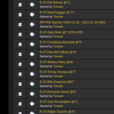
R.I.P. Del Palmer @71
Started by
Tomado
R.I.P. Noel Duggan @ 73
Started by
Tomado
RIP Phil Spector 1939-12-26 - 2021-01-16 @81
Started by
Tomado
R.I.P. Gary Grier @? 1976-2025
Started by
Tomado
R.I.P. Christiane Bervoets @75
Started by
Tomado
R.I.P. Dan McCafferty @76
Started by
Tomado
R.I.P. Mickey Gilley @86
Started by
Tomado
R.I.P. Timmy Thomas @77
Started by
Tomado
R.I.P. Billy Emerson @97
Started by
Tomado
R.I.P. Armando Gama @67
Started by
Tomado
R.I.P. Gary Rossington @71
Started by
Tomado
R.I.P. Ralph Tavares @79