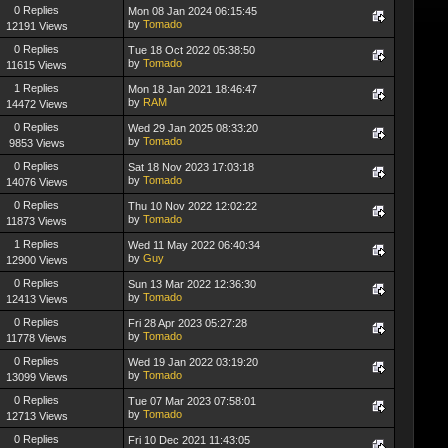
0 Replies
Mon 08 Jan 2024 06:15:45
by
Tomado
12191 Views
0 Replies
Tue 18 Oct 2022 05:38:50
by
Tomado
11615 Views
1 Replies
Mon 18 Jan 2021 18:46:47
by
RAM
14472 Views
0 Replies
Wed 29 Jan 2025 08:33:20
by
Tomado
9853 Views
0 Replies
Sat 18 Nov 2023 17:03:18
by
Tomado
14076 Views
0 Replies
Thu 10 Nov 2022 12:02:22
by
Tomado
11873 Views
1 Replies
Wed 11 May 2022 06:40:34
by
Guy
12900 Views
0 Replies
Sun 13 Mar 2022 12:36:30
by
Tomado
12413 Views
0 Replies
Fri 28 Apr 2023 05:27:28
by
Tomado
11778 Views
0 Replies
Wed 19 Jan 2022 03:19:20
by
Tomado
13099 Views
0 Replies
Tue 07 Mar 2023 07:58:01
by
Tomado
12713 Views
0 Replies
Fri 10 Dec 2021 11:43:05