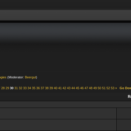
ogies
(Moderator:
Beergut
)
7
28
29
30
31
32
33
34
35
36
37
38
39
40
41
42
43
44
45
46
47
48
49
50
51
52
53
»
Go Do
R