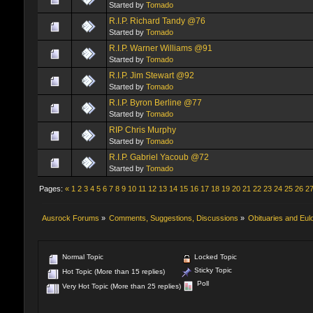
Started by
Tomado
R.I.P. Richard Tandy @76
Started by
Tomado
R.I.P. Warner Williams @91
Started by
Tomado
R.I.P. Jim Stewart @92
Started by
Tomado
R.I.P. Byron Berline @77
Started by
Tomado
RIP Chris Murphy
Started by
Tomado
R.I.P. Gabriel Yacoub @72
Started by
Tomado
Pages:
«
1
2
3
4
5
6
7
8
9
10
11
12
13
14
15
16
17
18
19
20
21
22
23
24
25
26
2
Ausrock Forums
»
Comments, Suggestions, Discussions
»
Obituaries and Eul
Normal Topic
Locked Topic
Sticky Topic
Hot Topic (More than 15 replies)
Poll
Very Hot Topic (More than 25 replies)