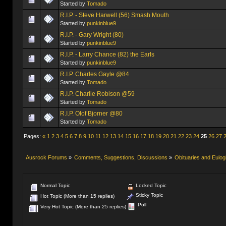
Started by
Tomado
R.I.P. - Steve Harwell (56) Smash Mouth
Started by
punkinblue9
R.I.P. - Gary Wright (80)
Started by
punkinblue9
R.I.P. - Larry Chance (82) the Earls
Started by
punkinblue9
R.I.P. Charles Gayle @84
Started by
Tomado
R.I.P. Charlie Robison @59
Started by
Tomado
R.I.P. Olof Bjorner @80
Started by
Tomado
Pages:
«
1
2
3
4
5
6
7
8
9
10
11
12
13
14
15
16
17
18
19
20
21
22
23
24
25
26
27
Ausrock Forums
»
Comments, Suggestions, Discussions
»
Obituaries and Eulog
Normal Topic
Locked Topic
Sticky Topic
Hot Topic (More than 15 replies)
Poll
Very Hot Topic (More than 25 replies)