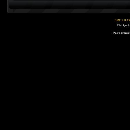
SMF 2.0.1
Blackjack
Page created