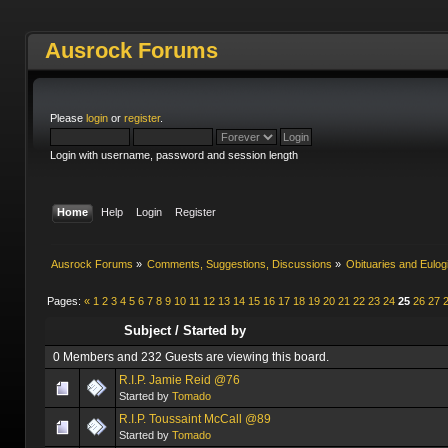
Ausrock Forums
Please
login
or
register
.
Login with username, password and session length
Home
Help
Login
Register
Ausrock Forums
»
Comments, Suggestions, Discussions
»
Obituaries and Eulog
Pages:
«
1
2
3
4
5
6
7
8
9
10
11
12
13
14
15
16
17
18
19
20
21
22
23
24
25
26
27
Subject
/
Started by
0 Members and 232 Guests are viewing this board.
R.I.P. Jamie Reid @76
Started by
Tomado
R.I.P. Toussaint McCall @89
Started by
Tomado