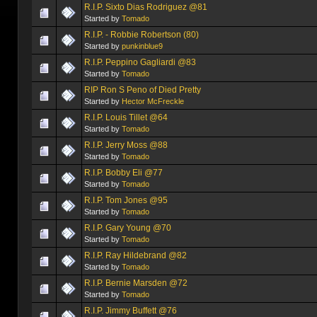
R.I.P. Sixto Dias Rodriguez @81
Started by
Tomado
R.I.P. - Robbie Robertson (80)
Started by
punkinblue9
R.I.P. Peppino Gagliardi @83
Started by
Tomado
RIP Ron S Peno of Died Pretty
Started by
Hector McFreckle
R.I.P. Louis Tillet @64
Started by
Tomado
R.I.P. Jerry Moss @88
Started by
Tomado
R.I.P. Bobby Eli @77
Started by
Tomado
R.I.P. Tom Jones @95
Started by
Tomado
R.I.P. Gary Young @70
Started by
Tomado
R.I.P. Ray Hildebrand @82
Started by
Tomado
R.I.P. Bernie Marsden @72
Started by
Tomado
R.I.P. Jimmy Buffett @76