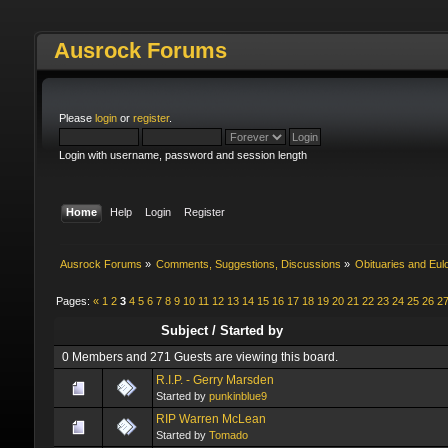
Ausrock Forums
Please
login
or
register
.
Login with username, password and session length
Home
Help
Login
Register
Ausrock Forums
»
Comments, Suggestions, Discussions
»
Obituaries and Eul
Pages:
«
1
2
3
4
5
6
7
8
9
10
11
12
13
14
15
16
17
18
19
20
21
22
23
24
25
26
2
Subject
/
Started by
0 Members and 271 Guests are viewing this board.
R.I.P. - Gerry Marsden
Started by
punkinblue9
RIP Warren McLean
Started by
Tomado