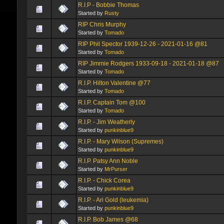
R.I.P - Bobbie Thomas
Started by
Rusty
RIP Chris Murphy
Started by
Tomado
RIP Phil Spector 1939-12-26 - 2021-01-16 @81
Started by
Tomado
RIP Jimmie Rodgers 1933-09-18 - 2021-01-18 @87
Started by
Tomado
R.I.P. Hilton Valentine @77
Started by
Tomado
R.I.P. Captain Tom @100
Started by
Tomado
R.I.P. - Jim Weatherly
Started by
punkinblue9
R.I.P. - Mary Wilson (Supremes)
Started by
punkinblue9
R.I.P. Patsy Ann Noble
Started by
MrPurser
R.I.P. - Chick Corea
Started by
punkinblue9
R.I.P. - Ari Gold (leukemia)
Started by
punkinblue9
R.I.P. Bob James @68