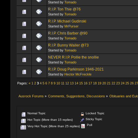
Started by
Tomado
R.I.P. Ton Thie @76
Started by
Tomado
R.I.P. Michael Gudinski
Started by
MrPurser
R.I.P. Chris Barber @90
Started by
Tomado
R.I.P. Bunny Wailer @73
Started by
Tomado
NEVER R.I.P. Pollie the snollie
Started by
Tomado
R.I.P. Doug Parkinson 1946-2021
Started by
Hector McFreckle
Pages:
«
1
2
3
4
5
6
7
8
9
10
11
12
13
14
15
16
17
18
19
20
21
22
23
24
25
26
2
Ausrock Forums
»
Comments, Suggestions, Discussions
»
Obituaries and Eul
Normal Topic
Locked Topic
Sticky Topic
Hot Topic (More than 15 replies)
Poll
Very Hot Topic (More than 25 replies)