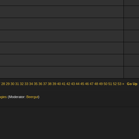
7
28
29
30
31
32
33
34
35
36
37
38
39
40
41
42
43
44
45
46
47
48
49
50
51
52
53
»
Go Up
ogies
(Moderator:
Beergut
)