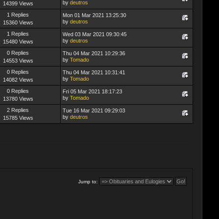
by
deutros
14399 Views
1 Replies
Mon 01 Mar 2021 13:25:30
by
deutros
15360 Views
1 Replies
Wed 03 Mar 2021 09:30:45
by
deutros
15480 Views
0 Replies
Thu 04 Mar 2021 10:29:36
by
Tomado
14553 Views
0 Replies
Thu 04 Mar 2021 10:31:41
by
Tomado
14082 Views
0 Replies
Fri 05 Mar 2021 18:17:23
by
Tomado
13780 Views
2 Replies
Tue 16 Mar 2021 09:29:03
by
deutros
15785 Views
Jump to: