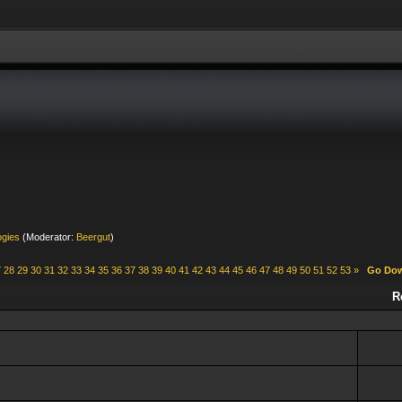
ogies
(Moderator:
Beergut
)
7
28
29
30
31
32
33
34
35
36
37
38
39
40
41
42
43
44
45
46
47
48
49
50
51
52
53
»
Go Do
R