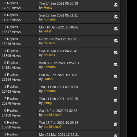
2 Replies
Thu 14 Jan 2021 00:56:39
by
Rusty
17691 Views
0 Replies
Sun 17 Jan 2021 05:21:21
by
Tomado
14207 Views
1 Replies
Mon 18 Jan 2021 18:46:47
by
RAM
14547 Views
2 Replies
Fri 22 Jan 2021 01:08:38
by
deutros
15448 Views
1 Replies
Sun 31 Jan 2021 04:26:41
by
deutros
15896 Views
0 Replies
Wed 03 Feb 2021 13:52:01
by
Tomado
14151 Views
1 Replies
Sun 07 Feb 2021 15:14:10
by
Ratso
16284 Views
1 Replies
Thu 11 Feb 2021 07:01:53
by
Tomado
15493 Views
7 Replies
Thu 11 Feb 2021 14:32:25
by
johng
20278 Views
0 Replies
Sat 13 Feb 2021 08:32:18
by
punkinblue9
14150 Views
0 Replies
Tue 16 Feb 2021 10:29:13
by
punkinblue9
15930 Views
1 Replies
Mon 01 Mar 2021 13:22:21