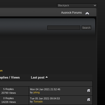
Ausrock Forums
wn
eplies
/
Views
Last post
5 Replies
Mon 04 Jan 2021 21:52:46
by
johng
20790 Views
0 Replies
Tue 05 Jan 2021 09:04:53
by
Tomado
14226 Views