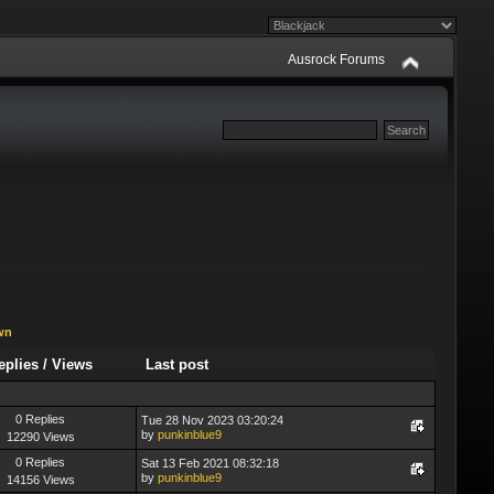
Ausrock Forums
wn
eplies
/
Views
Last post
0 Replies
Tue 28 Nov 2023 03:20:24
by
punkinblue9
12290 Views
0 Replies
Sat 13 Feb 2021 08:32:18
by
punkinblue9
14156 Views