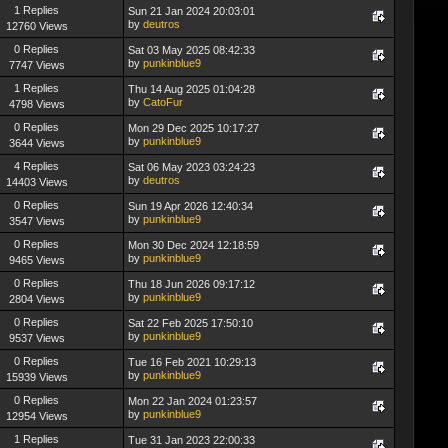
1 Replies
Sun 21 Jan 2024 20:03:01
by
deutros
12760 Views
0 Replies
Sat 03 May 2025 08:42:33
by
punkinblue9
7747 Views
1 Replies
Thu 14 Aug 2025 01:04:28
by
CatoFur
4798 Views
0 Replies
Mon 29 Dec 2025 10:17:27
by
punkinblue9
3644 Views
4 Replies
Sat 06 May 2023 03:24:23
by
deutros
14403 Views
0 Replies
Sun 19 Apr 2026 12:40:34
by
punkinblue9
3547 Views
0 Replies
Mon 30 Dec 2024 12:18:59
by
punkinblue9
9465 Views
0 Replies
Thu 18 Jun 2026 09:17:12
by
punkinblue9
2804 Views
0 Replies
Sat 22 Feb 2025 17:50:10
by
punkinblue9
9537 Views
0 Replies
Tue 16 Feb 2021 10:29:13
by
punkinblue9
15939 Views
0 Replies
Mon 22 Jan 2024 01:23:57
by
punkinblue9
12954 Views
1 Replies
Tue 31 Jan 2023 22:00:33