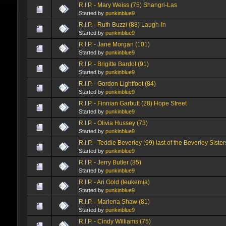
R.I.P. - Mary Weiss (75) Shangri-Las
Started by
punkinblue9
R.I.P. - Ruth Buzzi (88) Laugh-In
Started by
punkinblue9
R.I.P. - Jane Morgan (101)
Started by
punkinblue9
R.I.P. - Brigitte Bardot (91)
Started by
punkinblue9
R.I.P. - Gordon Lightfoot (84)
Started by
punkinblue9
R.I.P. - Finnian Garbutt (28) Hope Street
Started by
punkinblue9
R.I.P. - Olivia Hussey (73)
Started by
punkinblue9
R.I.P. - Teddie Beverley (99) last of the Beverley Sister
Started by
punkinblue9
R.I.P. - Jerry Butler (85)
Started by
punkinblue9
R.I.P. - Ari Gold (leukemia)
Started by
punkinblue9
R.I.P. - Marlena Shaw (81)
Started by
punkinblue9
R.I.P. - Cindy Williams (75)