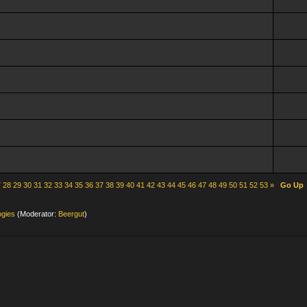
7
28
29
30
31
32
33
34
35
36
37
38
39
40
41
42
43
44
45
46
47
48
49
50
51
52
53
»
Go Up
ogies
(Moderator:
Beergut
)