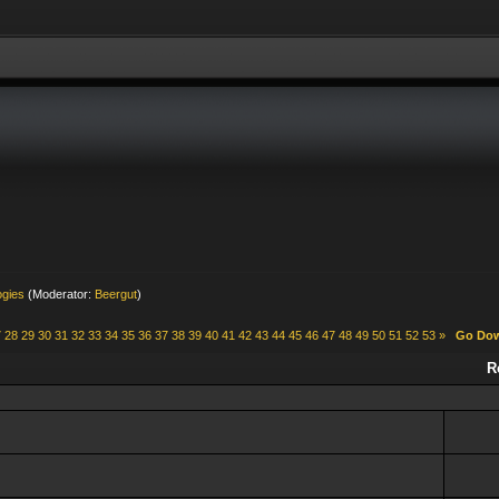
ogies
(Moderator:
Beergut
)
7
28
29
30
31
32
33
34
35
36
37
38
39
40
41
42
43
44
45
46
47
48
49
50
51
52
53
»
Go Do
R