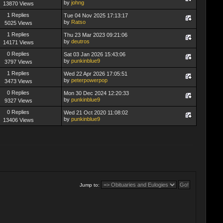
by
johng
13870 Views
1 Replies
Tue 04 Nov 2025 17:13:17
by
Ratso
5025 Views
1 Replies
Thu 23 Mar 2023 09:21:06
by
deutros
14171 Views
0 Replies
Sat 03 Jan 2026 15:43:06
by
punkinblue9
3797 Views
1 Replies
Wed 22 Apr 2026 17:05:51
by
peterpowerpop
3473 Views
0 Replies
Mon 30 Dec 2024 12:20:33
by
punkinblue9
9327 Views
0 Replies
Wed 21 Oct 2020 11:08:02
by
punkinblue9
13406 Views
Jump to: