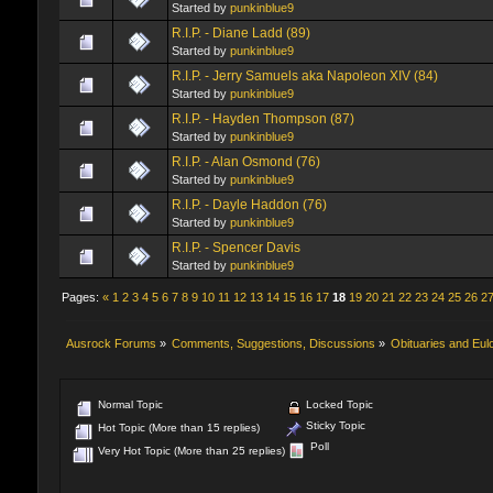
Started by
punkinblue9
R.I.P. - Diane Ladd (89)
Started by
punkinblue9
R.I.P. - Jerry Samuels aka Napoleon XIV (84)
Started by
punkinblue9
R.I.P. - Hayden Thompson (87)
Started by
punkinblue9
R.I.P. - Alan Osmond (76)
Started by
punkinblue9
R.I.P. - Dayle Haddon (76)
Started by
punkinblue9
R.I.P. - Spencer Davis
Started by
punkinblue9
Pages:
«
1
2
3
4
5
6
7
8
9
10
11
12
13
14
15
16
17
18
19
20
21
22
23
24
25
26
2
Ausrock Forums
»
Comments, Suggestions, Discussions
»
Obituaries and Eul
Normal Topic
Locked Topic
Sticky Topic
Hot Topic (More than 15 replies)
Poll
Very Hot Topic (More than 25 replies)