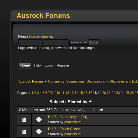
Ausrock Forums
Please
login
or
register
.
Login with username, password and session length
Home
Help
Login
Register
Ausrock Forums
»
Comments, Suggestions, Discussions
»
Obituaries and Eul
Pages:
«
1
2
3
4
5
6
7
8
9
10
11
12
13
14
15
16
17
18
19
20
21
22
23
24
25
26
2
Subject
/
Started by
0 Members and 263 Guests are viewing this board.
R.I.P. - Jean Knight (80)
Started by
punkinblue9
R.I.P. - Chick Corea
Started by
punkinblue9