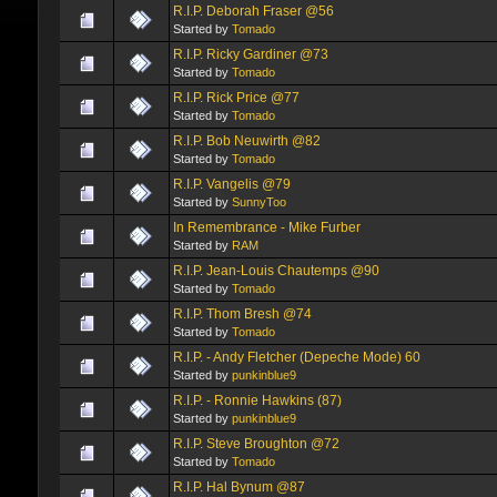
R.I.P. Deborah Fraser @56
Started by
Tomado
R.I.P. Ricky Gardiner @73
Started by
Tomado
R.I.P. Rick Price @77
Started by
Tomado
R.I.P. Bob Neuwirth @82
Started by
Tomado
R.I.P. Vangelis @79
Started by
SunnyToo
In Remembrance - Mike Furber
Started by
RAM
R.I.P. Jean-Louis Chautemps @90
Started by
Tomado
R.I.P. Thom Bresh @74
Started by
Tomado
R.I.P. - Andy Fletcher (Depeche Mode) 60
Started by
punkinblue9
R.I.P. - Ronnie Hawkins (87)
Started by
punkinblue9
R.I.P. Steve Broughton @72
Started by
Tomado
R.I.P. Hal Bynum @87