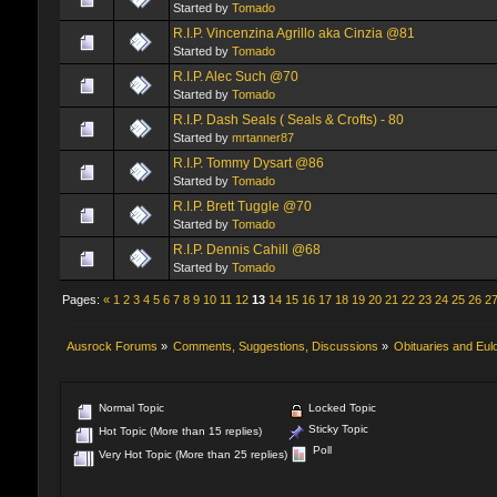
Started by
Tomado
R.I.P. Vincenzina Agrillo aka Cinzia @81
Started by
Tomado
R.I.P. Alec Such @70
Started by
Tomado
R.I.P. Dash Seals ( Seals & Crofts) - 80
Started by
mrtanner87
R.I.P. Tommy Dysart @86
Started by
Tomado
R.I.P. Brett Tuggle @70
Started by
Tomado
R.I.P. Dennis Cahill @68
Started by
Tomado
Pages:
«
1
2
3
4
5
6
7
8
9
10
11
12
13
14
15
16
17
18
19
20
21
22
23
24
25
26
2
Ausrock Forums
»
Comments, Suggestions, Discussions
»
Obituaries and Eul
Normal Topic
Locked Topic
Sticky Topic
Hot Topic (More than 15 replies)
Poll
Very Hot Topic (More than 25 replies)