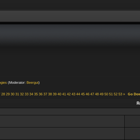
ogies
(Moderator:
Beergut
)
7
28
29
30
31
32
33
34
35
36
37
38
39
40
41
42
43
44
45
46
47
48
49
50
51
52
53
»
Go Do
R