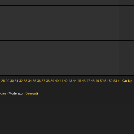
7
28
29
30
31
32
33
34
35
36
37
38
39
40
41
42
43
44
45
46
47
48
49
50
51
52
53
»
Go Up
ogies
(Moderator:
Beergut
)