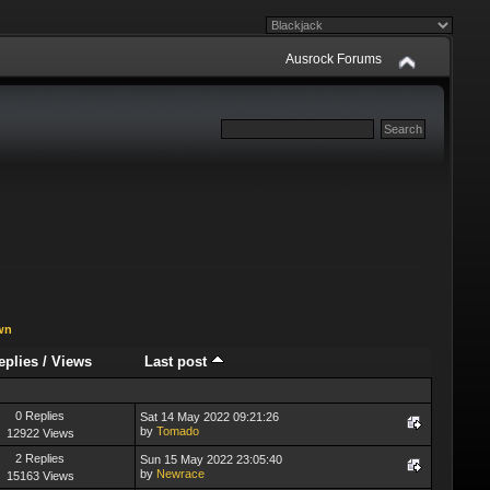
Ausrock Forums
wn
eplies
/
Views
Last post
0 Replies
Sat 14 May 2022 09:21:26
by
Tomado
12922 Views
2 Replies
Sun 15 May 2022 23:05:40
by
Newrace
15163 Views