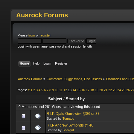
Ausrock Forums
Please
login
or
register
.
Login with username, password and session length
Home
Help
Login
Register
Ausrock Forums
»
Comments, Suggestions, Discussions
»
Obituaries and Eul
Pages:
«
1
2
3
4
5
6
7
8
9
10
11
12
13
14
15
16
17
18
19
20
21
22
23
24
25
26
2
Subject
/
Started by
0 Members and 281 Guests are viewing this board.
R.I.P. Djalu Gurruwiwi @86 or 87
Started by
Tomado
R.I.P Andrew Symonds @ 46
Started by
Beergut