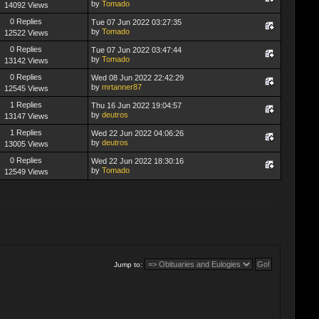
by
Tomado
14092 Views
0 Replies
Tue 07 Jun 2022 03:27:35
by
Tomado
12522 Views
0 Replies
Tue 07 Jun 2022 03:47:44
by
Tomado
13142 Views
0 Replies
Wed 08 Jun 2022 22:42:29
by
mrtanner87
12545 Views
1 Replies
Thu 16 Jun 2022 19:04:57
by
deutros
13147 Views
1 Replies
Wed 22 Jun 2022 04:06:26
by
deutros
13005 Views
0 Replies
Wed 22 Jun 2022 18:30:16
by
Tomado
12549 Views
Jump to: