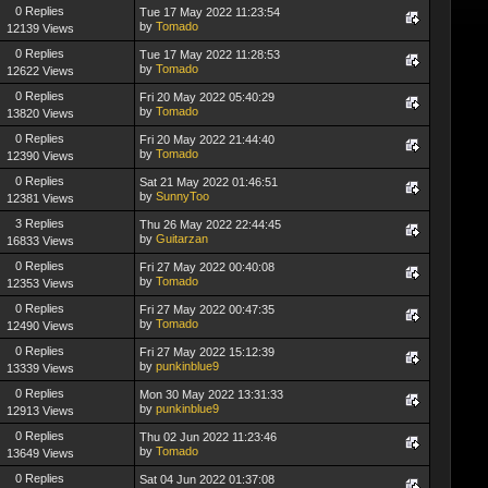
0 Replies
Tue 17 May 2022 11:23:54
by
Tomado
12139 Views
0 Replies
Tue 17 May 2022 11:28:53
by
Tomado
12622 Views
0 Replies
Fri 20 May 2022 05:40:29
by
Tomado
13820 Views
0 Replies
Fri 20 May 2022 21:44:40
by
Tomado
12390 Views
0 Replies
Sat 21 May 2022 01:46:51
by
SunnyToo
12381 Views
3 Replies
Thu 26 May 2022 22:44:45
by
Guitarzan
16833 Views
0 Replies
Fri 27 May 2022 00:40:08
by
Tomado
12353 Views
0 Replies
Fri 27 May 2022 00:47:35
by
Tomado
12490 Views
0 Replies
Fri 27 May 2022 15:12:39
by
punkinblue9
13339 Views
0 Replies
Mon 30 May 2022 13:31:33
by
punkinblue9
12913 Views
0 Replies
Thu 02 Jun 2022 11:23:46
by
Tomado
13649 Views
0 Replies
Sat 04 Jun 2022 01:37:08