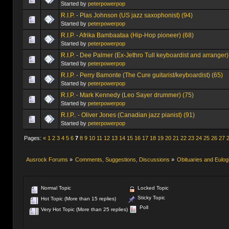
Started by
peterpowerpop
R.I.P. - Plas Johnson (US jazz saxophonist) (94)
Started by
peterpowerpop
R.I.P. - Afrika Bambaataa (Hip-Hop pioneer) (68)
Started by
peterpowerpop
R.I.P. - Dee Palmer (Ex-Jethro Tull keyboardist and arranger)
Started by
peterpowerpop
R.I.P. - Perry Bamonte (The Cure guitarist/keyboardist) (65)
Started by
peterpowerpop
R.I.P. - Mark Kennedy (Leo Sayer drummer) (75)
Started by
peterpowerpop
R.I.P.. - Oliver Jones (Canadian jazz pianist) (91)
Started by
peterpowerpop
Pages:
«
1
2
3
4
5
6
7
8
9
10
11
12
13
14
15
16
17
18
19
20
21
22
23
24
25
26
27
Ausrock Forums
»
Comments, Suggestions, Discussions
»
Obituaries and Eulog
Normal Topic
Locked Topic
Sticky Topic
Hot Topic (More than 15 replies)
Poll
Very Hot Topic (More than 25 replies)