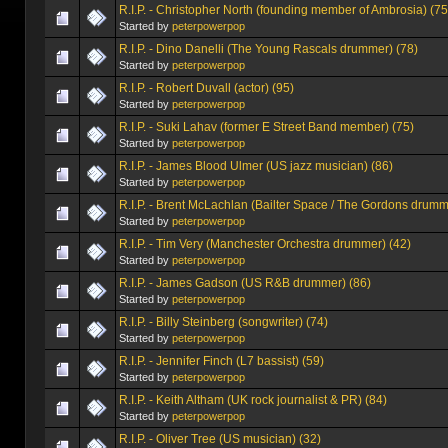
R.I.P. - Christopher North (founding member of Ambrosia) (75
Started by
peterpowerpop
R.I.P. - Dino Danelli (The Young Rascals drummer) (78)
Started by
peterpowerpop
R.I.P. - Robert Duvall (actor) (95)
Started by
peterpowerpop
R.I.P. - Suki Lahav (former E Street Band member) (75)
Started by
peterpowerpop
R.I.P. - James Blood Ulmer (US jazz musician) (86)
Started by
peterpowerpop
R.I.P. - Brent McLachlan (Bailter Space / The Gordons drumm
Started by
peterpowerpop
R.I.P. - Tim Very (Manchester Orchestra drummer) (42)
Started by
peterpowerpop
R.I.P. - James Gadson (US R&B drummer) (86)
Started by
peterpowerpop
R.I.P. - Billy Steinberg (songwriter) (74)
Started by
peterpowerpop
R.I.P. - Jennifer Finch (L7 bassist) (59)
Started by
peterpowerpop
R.I.P. - Keith Altham (UK rock journalist & PR) (84)
Started by
peterpowerpop
R.I.P. - Oliver Tree (US musician) (32)