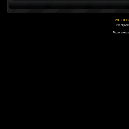
SMF 2.0.1
Blackjack
Page create