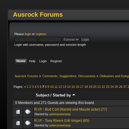
Ausrock Forums
Please
login
or
register
.
Login with username, password and session length
Home
Help
Login
Register
Ausrock Forums
»
Comments, Suggestions, Discussions
»
Obituaries and Eulog
Pages:
«
1
2
3
4
5
6
7
8
9
10
11
12
13
14
15
16
17
18
19
20
21
22
23
24
25
26
27
Subject
/
Started by
0 Members and 271 Guests are viewing this board.
R.I.P. - Bud Cort (Harold and Maude actor) (77)
Started by
peterpowerpop
R.I.P. - Tony Rivers (UK singer) (85)
Started by
peterpowerpop