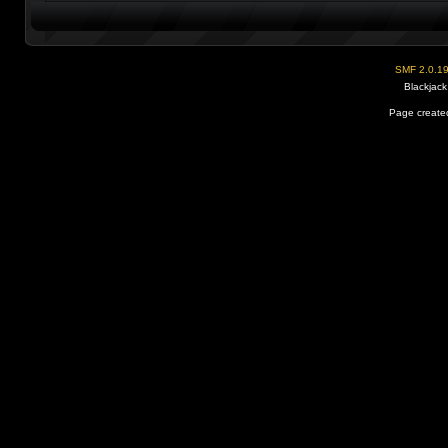
SMF 2.0.1
Blackjack
Page created