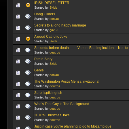
IRISH DIESEL FITTER
Started by
Skids
Hang Gliders
Started by
donlau
Secrets to a long happy marriage
Started by
gav52
A good Catholic Joke
Started by
Skids
Seconds before death. ........Violent Boating Incident ...Not for
Started by
deutros
Pirate Story
Started by
Skids
Genie
Started by
donlau
The Washington Post's Mensa Invitational
Started by
deutros
Sure I spik ingrish
Started by
deutros
Who's That Guy In The Background
Started by
deutros
2010's Christmas Joke
Started by
deutros