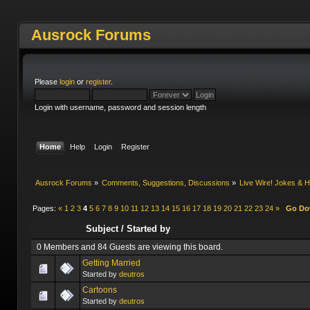
Ausrock Forums
Please
login
or
register
.
Login with username, password and session length
Home
Help
Login
Register
Ausrock Forums
»
Comments, Suggestions, Discussions
»
Live Wire! Jokes &
Pages:
«
1
2
3
4
5
6
7
8
9
10
11
12
13
14
15
16
17
18
19
20
21
22
23
24
»
Go D
Subject
/
Started by
0 Members and 84 Guests are viewing this board.
Getting Married
Started by
deutros
Cartoons
Started by
deutros