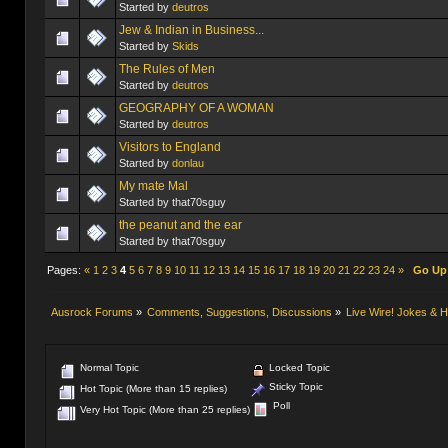
Started by
deutros
Jew & Indian in Business...
Started by
Skids
Started by
deutros
GEOGRAPHY OF A WOMAN
Started by
deutros
Visitors to England
Started by
donlau
My mate Mal
Started by that70sguy
the peanut and the ear
Started by that70sguy
Pages:
«
1
2
3
4
5
6
7
8
9
10
11
12
13
14
15
16
17
18
19
20
21
22
23
24
»
Go Up
Ausrock Forums
»
Comments, Suggestions, Discussions
»
Live Wire! Jokes &
Normal Topic
Locked Topic
Sticky Topic
Hot Topic (More than 15 replies)
Poll
Very Hot Topic (More than 25 replies)