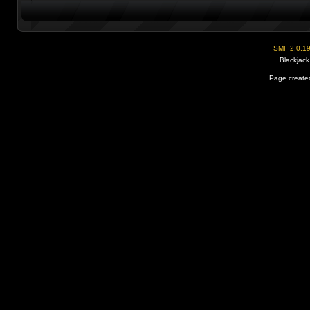
SMF 2.0.1
Blackjack
Page created