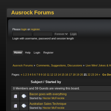
Ausrock Forums
Please
login
or
register
.
Login with username, password and session length
Home
Help
Login
Register
Ausrock Forums
»
Comments, Suggestions, Discussions
»
Live Wire! Jokes &
Pages:
«
1
2
3
4
5
6
7
8
9
10
11
12
13
14
15
16
17
18
19
20
21
22
23
24
»
Go D
Subject
/
Started by
0 Members and 59 Guests are viewing this board.
Bacon goes with everything
Started by
Hector McFreckle
Australian Sales Technique
Started by
Hector McFreckle