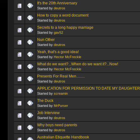
It's the 20th Anniversary
Started by
deutros
How to copy a word document
Started by
deutros
Secrets to a long happy marriage
Started by
gav52
Nun Other
Started by
deutros
Yeah, that's a good idea!
Started by
Hector McFreckle
What do we want?...When do we want it?...Now!
Started by
Hector McFreckle
Started by
deutros
APPLICATION FOR PERMISSION TO DATE MY DAUGHTER
Started by
screamin
The Duck
Started by
MrPurser
Job Interview
Started by
deutros
Started by
deutros
Australian Etiquette Handbook