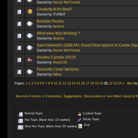
Started by
Hector McFreckle
Creativity At It's Best?
Started by iTUNEiT
Brendan Fevola
Started by
deutros
What were they thinking ?
Started by
deutros
Sam Kekovich's 2008 AFL Grand Final speech to Centre Squ
Started by
Hector McFreckle
Hooters Calndar 2010!!
Started by
Rosie125
Favourite Cover Versions
Started by
kilbey
Pages:
«
1
2
3
4
5
6
7
8
9
10
11
12
13
14
15
16
17
18
19
20
21
22
23
24
»
Go Up
Ausrock Forums
»
Comments, Suggestions, Discussions
»
Live Wire! Jokes &
Normal Topic
Locked Topic
Sticky Topic
Hot Topic (More than 15 replies)
Poll
Very Hot Topic (More than 25 replies)