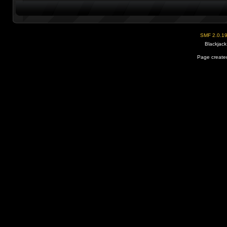
SMF 2.0.1
Blackjack
Page created