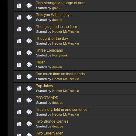
This strange language of ours
Started by
gav52
This you WILL enjoy...
Started by
deutros
Thongs glued to the floor...
Started by
Hector McFreckle
Thought for the day
Started by
Hector McFreckle
Three Logicians
Started by
Forrykook
Tiger
Started by
donlau
Too much time on their hands !!
Started by
Hector McFreckle
Top Jokes
Started by
Hector McFreckle
TOYOTA ADD
Started by
deutros
True story, told in one sentence.
Started by
Hector McFreckle
Two Blonde Genies
Started by
deutros
Two Elderly Men