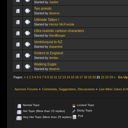
Started by
Jaylee
Two priests
Started by
deutros
Ultimate Tattoo !
Started by
Hector McFreckle
Ultra realistic cartoon characters
Started by
NerdBurger
Ventriloquist In NZ
Started by
dopamine
Visitors to England
Started by
donlau
Started by
deutros
Pages:
«
1
2
3
4
5
6
7
8
9
10
11
12
13
14
15
16
17
18
19
20
21
22
23
24
»
Go Up
Ausrock Forums
»
Comments, Suggestions, Discussions
»
Live Wire! Jokes &
Normal Topic
Locked Topic
Sticky Topic
Hot Topic (More than 15 replies)
Poll
Very Hot Topic (More than 25 replies)