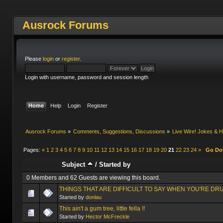
Ausrock Forums
Please
login
or
register
.
Login with username, password and session length
Home
Help
Login
Register
Ausrock Forums
»
Comments, Suggestions, Discussions
»
Live Wire! Jokes &
Pages:
«
1
2
3
4
5
6
7
8
9
10
11
12
13
14
15
16
17
18
19
20
21
22
23
24
»
Go D
Subject
/
Started by
0 Members and 62 Guests are viewing this board.
THINGS THAT ARE DIFFICULT TO SAY WHEN YOU'RE DR
Started by
donlau
This ain't a gum tree, little fella !!
Started by
Hector McFreckle