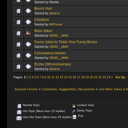
Started by Marble
Mom's Visit
Started by
deutros
Chickens
Started by
MrPurser
More Jokes
Started by
DEAD__MAN
Funny Jokes to Tickle Your Funny Bones
Started by
DEAD__MAN
Coronavirus memes
Started by
DEAD__MAN
It's the 20th Anniversary
Started by
deutros
Pages:
1
2
3
4
5
6
7
8
9
10
11
12
13
14
15
16
17
18
19
20
21
22
23
24
»
Go Up
Ausrock Forums
»
Comments, Suggestions, Discussions
»
Live Wire! Jokes &
Normal Topic
Locked Topic
Sticky Topic
Hot Topic (More than 15 replies)
Poll
Very Hot Topic (More than 25 replies)