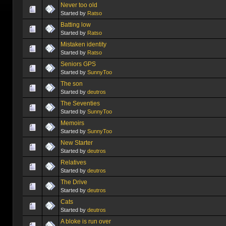
Never too old
Started by
Ratso
Batting low
Started by
Ratso
Mistaken identity
Started by
Ratso
Seniors GPS
Started by
SunnyToo
The son
Started by
deutros
The Seventies
Started by
SunnyToo
Memoirs
Started by
SunnyToo
New Starter
Started by
deutros
Relatives
Started by
deutros
The Drive
Started by
deutros
Cats
Started by
deutros
A bloke is run over