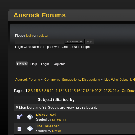
Ausrock Forums
Please
login
or
register
.
Login with username, password and session length
Home
Help
Login
Register
Ausrock Forums
»
Comments, Suggestions, Discussions
»
Live Wire! Jokes &
Pages:
1
2
3
4
5
6
7
8
9
10
11
12
13
14
15
16
17
18
19
20
21
22
23
24
»
Go Dow
Subject
/
Started by
0 Members and 33 Guests are viewing this board.
please read
Started by
screamin
The Hereafter
Started by
Ratso