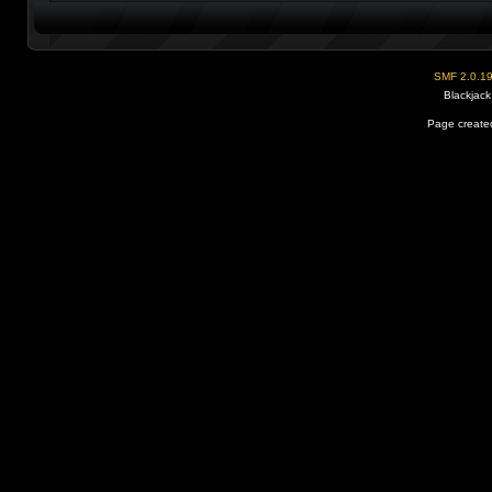
SMF 2.0.1
Blackjack
Page created