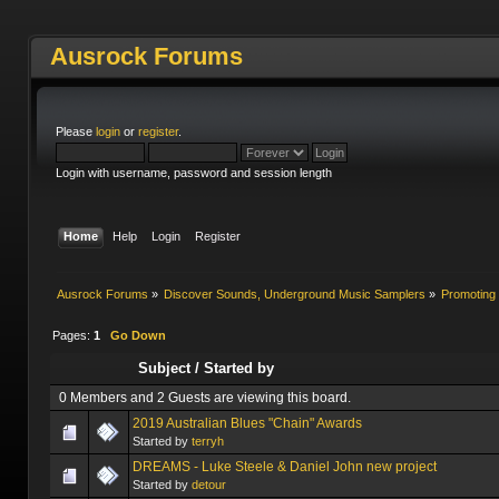
Ausrock Forums
Please
login
or
register
.
Login with username, password and session length
Home
Help
Login
Register
Ausrock Forums
»
Discover Sounds, Underground Music Samplers
»
Promoting 
Pages:
1
Go Down
Subject
/
Started by
0 Members and 2 Guests are viewing this board.
2019 Australian Blues "Chain" Awards
Started by
terryh
DREAMS - Luke Steele & Daniel John new project
Started by
detour