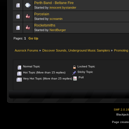
Perth Band - Beltane Fire
Started by
innocent bystander
Porcelain
Started by
screamin
Rocketsmiths
Started by
NerdBurger
Pages:
1
Go Up
Ausrock Forums
»
Discover Sounds, Underground Music Samplers
»
Promoting 
Normal Topic
Locked Topic
Sticky Topic
Hot Topic (More than 15 replies)
Poll
Very Hot Topic (More than 25 replies)
SMF 2.0.1
Blackjack
Page created