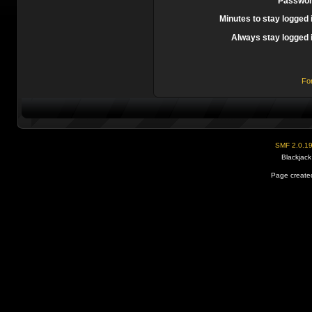
Passwor
Minutes to stay logged 
Always stay logged 
Fo
SMF 2.0.1
Blackjack
Page created