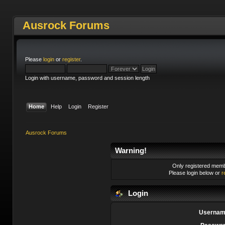
Ausrock Forums
Please
login
or
register
.
Login with username, password and session length
Home
Help
Login
Register
Ausrock Forums
Warning!
Only registered membe
Please login below or
r
Login
Usernam