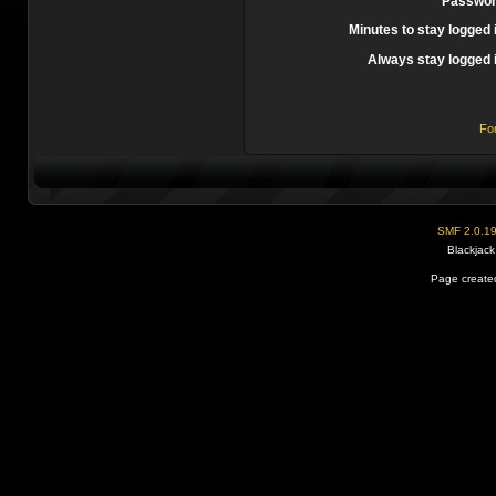
Passwor
Minutes to stay logged 
Always stay logged 
Fo
SMF 2.0.1
Blackjack
Page created