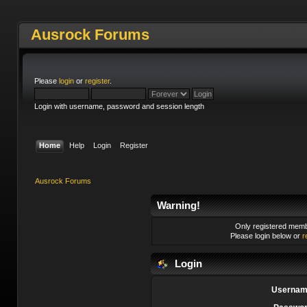
Ausrock Forums
Please
login
or
register
.
Login with username, password and session length
Home
Help
Login
Register
Ausrock Forums
Warning!
Only registered membe
Please login below or
r
Login
Usernam