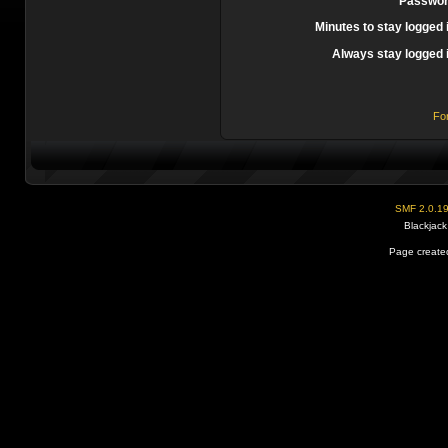
Passwor
Minutes to stay logged 
Always stay logged 
Fo
SMF 2.0.1
Blackjack
Page created