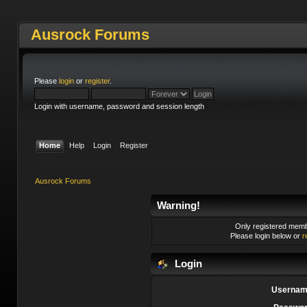
Ausrock Forums
Please
login
or
register
.
Login with username, password and session length
Home
Help
Login
Register
Ausrock Forums
Warning!
Only registered membe
Please login below or
r
Login
Usernam