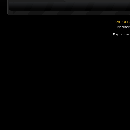
SMF 2.0.1
Blackjack
Page created