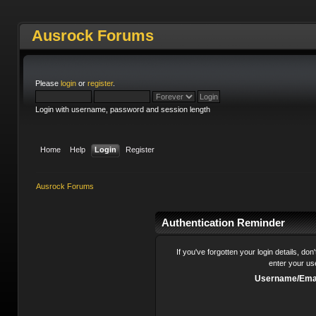
Ausrock Forums
Please
login
or
register
.
Login with username, password and session length
Home
Help
Login
Register
Ausrock Forums
Authentication Reminder
If you've forgotten your login details, do
enter your us
Username/Emai